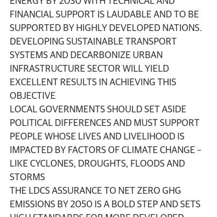
ENERGY BY 2030 WITH TECHNICAL AND
FINANCIAL SUPPORT IS LAUDABLE AND TO BE
SUPPORTED BY HIGHLY DEVELOPED NATIONS.
DEVELOPING SUSTAINABLE TRANSPORT
SYSTEMS AND DECARBONIZE URBAN
INFRASTRUCTURE SECTOR WILL YIELD
EXCELLENT RESULTS IN ACHIEVING THIS
OBJECTIVE
LOCAL GOVERNMENTS SHOULD SET ASIDE
POLITICAL DIFFERENCES AND MUST SUPPORT
PEOPLE WHOSE LIVES AND LIVELIHOOD IS
IMPACTED BY FACTORS OF CLIMATE CHANGE –
LIKE CYCLONES, DROUGHTS, FLOODS AND
STORMS
THE LDCS ASSURANCE TO NET ZERO GHG
EMISSIONS BY 2050 IS A BOLD STEP AND SETS