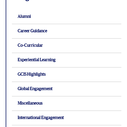
Alumni
Career Guidance
Co-Curricular
Experiential Learning
GCIS Highlights
Global Engagement
Miscellaneous
International Engagement