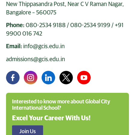
New Thippasandra Post, Near C V Raman Nagar,
Bangalore – 560075
Phone:
080-2534 9188
/
080-2534 9199
/
+91
9900 016 742
Email:
info@gcis.edu.in
admissions@gcis.edu.in
Interested to know more about Global City
International School?
Excel Your Career With Us!
Join Us