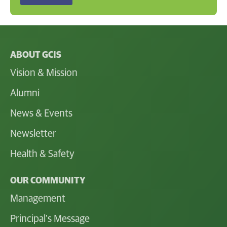
ABOUT GCIS
Vision & Mission
Alumni
News & Events
Newsletter
Health & Safety
OUR COMMUNITY
Management
Principal's Message