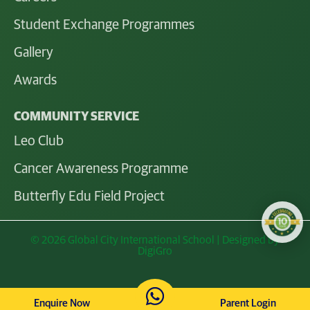
Student Exchange Programmes
Gallery
Awards
COMMUNITY SERVICE
Leo Club
Cancer Awareness Programme
Butterfly Edu Field Project
© 2026 Global City International School | Designed by
DigiGro
Enquire Now
Parent Login