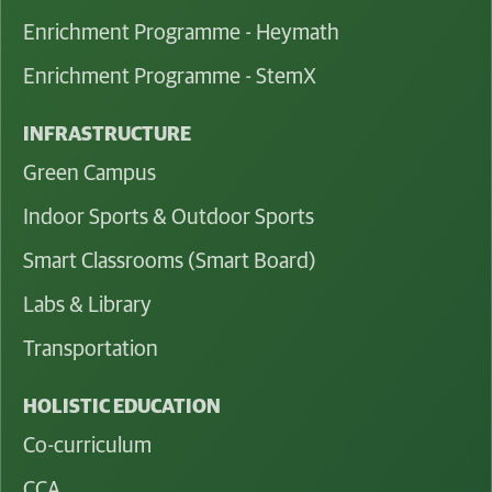
Enrichment Programme - Heymath
Enrichment Programme - StemX
INFRASTRUCTURE
Green Campus
Indoor Sports & Outdoor Sports
Smart Classrooms (Smart Board)
Labs & Library
Transportation
HOLISTIC EDUCATION
Co-curriculum
CCA