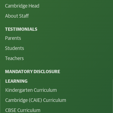
Cambridge Head
About Staff
TESTIMONIALS
Parents
Students
Teachers
MANDATORY DISCLOSURE
LEARNING
Kindergarten Curriculum
Cambridge (CAIE) Curriculum
CBSE Curriculum