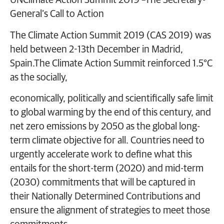
UNClimate Action Summit 2019 –The Secretary-
General’s Call to Action
The Climate Action Summit 2019 (CAS 2019) was
held between 2-13th December in Madrid,
Spain.The Climate Action Summit reinforced 1.5°C
as the socially,
economically, politically and scientifically safe limit
to global warming by the end of this century, and
net zero emissions by 2050 as the global long-
term climate objective for all. Countries need to
urgently accelerate work to define what this
entails for the short-term (2020) and mid-term
(2030) commitments that will be captured in
their Nationally Determined Contributions and
ensure the alignment of strategies to meet those