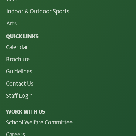
Indoor & Outdoor Sports
Arts
QUICK LINKS
Calendar
Brochure
Guidelines
Contact Us
Staff Login
WORK WITH US
School Welfare Committee
Careers