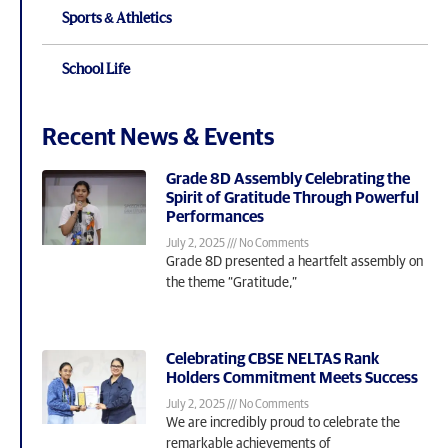
Sports & Athletics
School Life
Recent News & Events
Grade 8D Assembly Celebrating the
Spirit of Gratitude Through Powerful
Performances
July 2, 2025
No Comments
Grade 8D presented a heartfelt assembly on
the theme “Gratitude,”
Celebrating CBSE NELTAS Rank
Holders Commitment Meets Success
July 2, 2025
No Comments
We are incredibly proud to celebrate the
remarkable achievements of