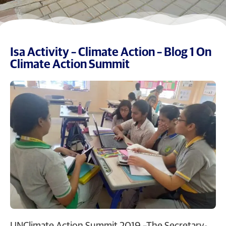
Isa Activity – Climate Action – Blog 1 On
Climate Action Summit