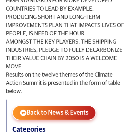
HIGH STANDARDS FOR MORE DEVELOPED
COUNTRIES TO LEAD BY EXAMPLE.
PRODUCING SHORT AND LONG-TERM
IMPROVEMENTS PLAN THAT IMPACTS LIVES OF
PEOPLE, IS NEED OF THE HOUR
AMONGST THE KEY PLAYERS, THE SHIPPING
INDUSTRIES, PLEDGE TO FULLY DECARBONIZE
THEIR VALUE CHAIN BY 2050 IS A WELCOME
MOVE
Results on the twelve themes of the Climate
Action Summit is presented in the form of table
below.
Back to News & Events
Categories