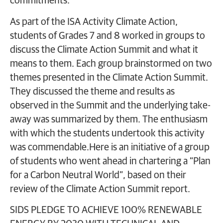
commitments.
As part of the ISA Activity Climate Action,
students of Grades 7 and 8 worked in groups to
discuss the Climate Action Summit and what it
means to them. Each group brainstormed on two
themes presented in the Climate Action Summit.
They discussed the theme and results as
observed in the Summit and the underlying take-
away was summarized by them. The enthusiasm
with which the students undertook this activity
was commendable.Here is an initiative of a group
of students who went ahead in chartering a “Plan
for a Carbon Neutral World”, based on their
review of the Climate Action Summit report.
SIDS PLEDGE TO ACHIEVE 100% RENEWABLE