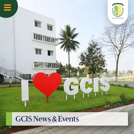
GCIS News & Events