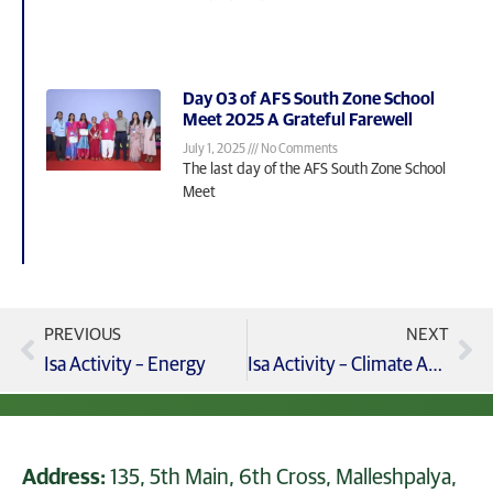
Day 03 of AFS South Zone School
Meet 2025 A Grateful Farewell
July 1, 2025
No Comments
The last day of the AFS South Zone School
Meet
PREVIOUS
NEXT
Isa Activity – Energy
Isa Activity – Climate Action – Blog2 – Declaration Of Climate Summit
Address:
135, 5th Main, 6th Cross, Malleshpalya,