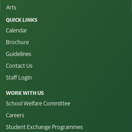
Arts
QUICK LINKS
Calendar
Brochure
Guidelines
Contact Us
Staff Login
WORK WITH US
School Welfare Committee
Careers
Student Exchange Programmes