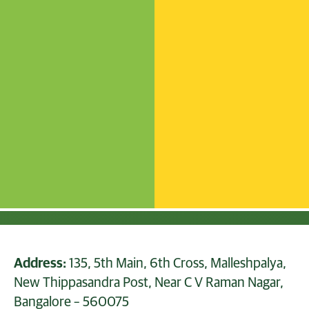
Address:
135, 5th Main, 6th Cross, Malleshpalya,
New Thippasandra Post, Near C V Raman Nagar,
Bangalore – 560075