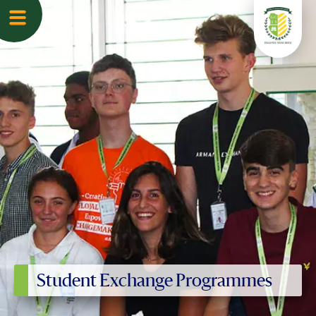
Student Exchange Programmes