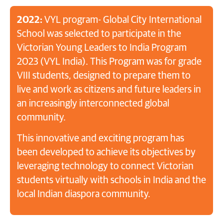
2022:
VYL program- Global City International
School was selected to participate in the
Victorian Young Leaders to India Program
2023 (VYL India). This Program was for grade
VIII students, designed to prepare them to
live and work as citizens and future leaders in
an increasingly interconnected global
community.
This innovative and exciting program has
been developed to achieve its objectives by
leveraging technology to connect Victorian
students virtually with schools in India and the
local Indian diaspora community.