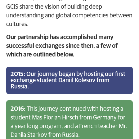
GCIS share the vision of building deep
understanding and global competencies between
cultures.
Our partnership has accomplished many
successful exchanges since then, a few of
which are outlined below.
2015:
Our journey began by hosting our first
exchange student Daniil Kolesov from
Russia.
2016:
This journey continued with hosting a
student Mas Florian Hirsch from Germany for
a year long program, and a French teacher Mr.
Danila Starkov from Russia.