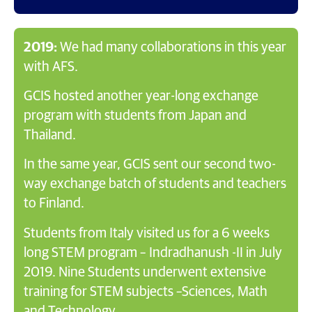
2019:
We had many collaborations in this year
with AFS.
GCIS hosted another year-long exchange
program with students from Japan and
Thailand.
In the same year, GCIS sent our second two-
way exchange batch of students and teachers
to Finland.
Students from Italy visited us for a 6 weeks
long STEM program – Indradhanush -II in July
2019. Nine Students underwent extensive
training for STEM subjects –Sciences, Math
and Technology.