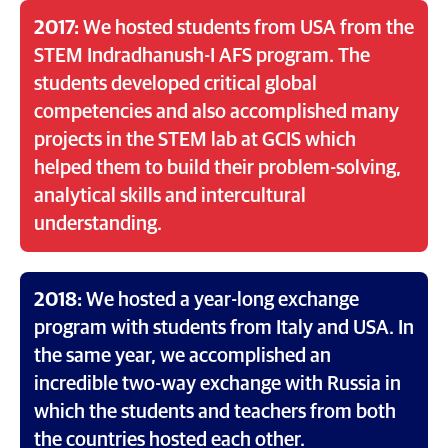
2017:
We hosted students from USA from the
STEM Indradhanush-I AFS program. The
students developed critical global
competencies and also accomplished many
projects in the STEM lab at GCIS which
helped them to build their problem-solving,
analytical skills and intercultural
understanding.
2018:
We hosted a year-long exchange
program with students from Italy and USA. In
the same year, we accomplished an
incredible two-way exchange with Russia in
which the students and teachers from both
the countries hosted each other.