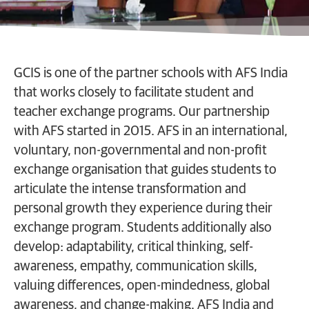
GCIS is one of the partner schools with AFS India
that works closely to facilitate student and
teacher exchange programs. Our partnership
with AFS started in 2015. AFS in an international,
voluntary, non-governmental and non-profit
exchange organisation that guides students to
articulate the intense transformation and
personal growth they experience during their
exchange program. Students additionally also
develop: adaptability, critical thinking, self-
awareness, empathy, communication skills,
valuing differences, open-mindedness, global
awareness, and change-making. AFS India and