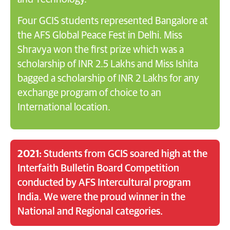
Four GCIS students represented Bangalore at
the AFS Global Peace Fest in Delhi. Miss
Shravya won the first prize which was a
scholarship of INR 2.5 Lakhs and Miss Ishita
bagged a scholarship of INR 2 Lakhs for any
exchange program of choice to an
International location.
2021:
Students from GCIS soared high at the
Interfaith Bulletin Board Competition
conducted by AFS Intercultural program
India. We were the proud winner in the
National and Regional categories.