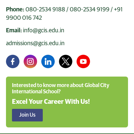
Phone:
080-2534 9188
/
080-2534 9199
/
+91
9900 016 742
Email:
info@gcis.edu.in
admissions@gcis.edu.in
Interested to know more about Global City
International School?
Excel Your Career With Us!
Join Us