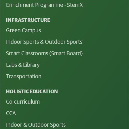
Enrichment Programme - StemX
INFRASTRUCTURE
Green Campus
Indoor Sports & Outdoor Sports
Smart Classrooms (Smart Board)
Labs & Library
Transportation
HOLISTIC EDUCATION
Co-curriculum
CCA
Indoor & Outdoor Sports