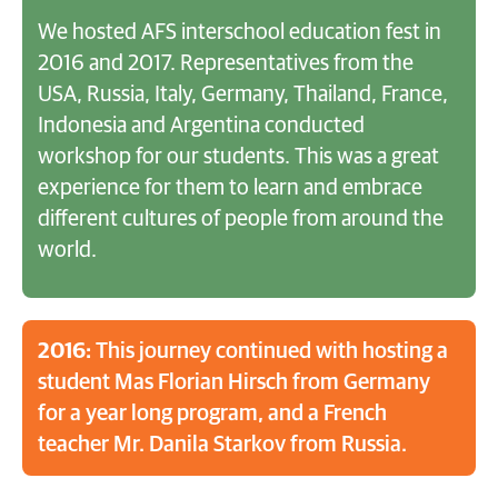
We hosted AFS interschool education fest in
2016 and 2017. Representatives from the
USA, Russia, Italy, Germany, Thailand, France,
Indonesia and Argentina conducted
workshop for our students. This was a great
experience for them to learn and embrace
different cultures of people from around the
world.
2016:
This journey continued with hosting a
student Mas Florian Hirsch from Germany
for a year long program, and a French
teacher Mr. Danila Starkov from Russia.