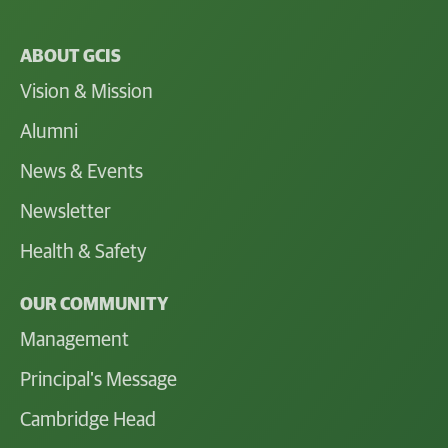
ABOUT GCIS
Vision & Mission
Alumni
News & Events
Newsletter
Health & Safety
OUR COMMUNITY
Management
Principal's Message
Cambridge Head