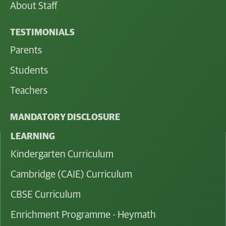
About Staff
TESTIMONIALS
Parents
Students
Teachers
MANDATORY DISCLOSURE
LEARNING
Kindergarten Curriculum
Cambridge (CAIE) Curriculum
CBSE Curriculum
Enrichment Programme - Heymath