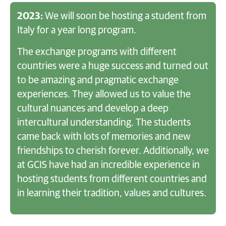
2023:
We will soon be hosting a student from
Italy for a year long program.
The exchange programs with different
countries were a huge success and turned out
to be amazing and pragmatic exchange
experiences. They allowed us to value the
cultural nuances and develop a deep
intercultural understanding. The students
came back with lots of memories and new
friendships to cherish forever. Additionally, we
at GCIS have had an incredible experience in
hosting students from different countries and
in learning their tradition, values and cultures.