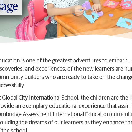
sage
ducation is one of the greatest adventures to embark u
iscoveries, and experiences, of the new learners are nu
ommunity builders who are ready to take on the change
ccessfully.
 Global City International School, the children are the li
rovide an exemplary educational experience that assimi
ambridge Assessment International Education curriculum
oulding the dreams of our learners as they enhance thei
 the school.