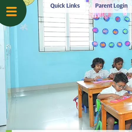
Quick Links
Parent Login