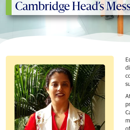
Cambridge Head’s Mes
E
d
c
su
At
p
C
m
of