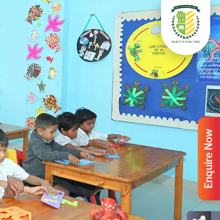
Enquire Now