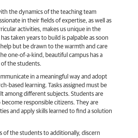
th the dynamics of the teaching team
ionate in their fields of expertise, as well as
icular activities, makes us unique in the
 has taken years to build is palpable as soon
ot help but be drawn to the warmth and care
he one-of-a-kind, beautiful campus has a
 of the students.
communicate in a meaningful way and adopt
rch-based learning. Tasks assigned must be
built among different subjects. Students are
o become responsible citizens. They are
ies and apply skills learned to find a solution
of the students to additionally, discern