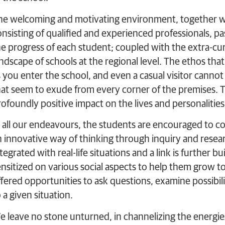
he welcoming and motivating environment, together wi
nsisting of qualified and experienced professionals, pass
he progress of each student; coupled with the extra-curr
ndscape of schools at the regional level. The ethos that
s you enter the school, and even a casual visitor cann
hat seem to exude from every corner of the premises. T
rofoundly positive impact on the lives and personalities
n all our endeavours, the students are encouraged to 
n innovative way of thinking through inquiry and resea
tegrated with real-life situations and a link is further 
ensitized on various social aspects to help them grow t
fered opportunities to ask questions, examine possibilit
 a given situation.
e leave no stone unturned, in channelizing the energies 