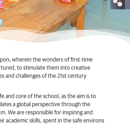
pon; wherein the wonders of first-time
rtured, to stimulate them into creative
s and challenges of the 21st century
fe and core of the school, as the aim is to
lates a global perspective through the
. We are responsible for inspiring and
r academic skills, spent in the safe environs