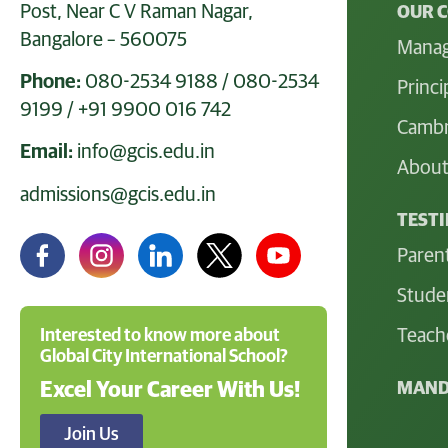
Post, Near C V Raman Nagar,
OUR 
Bangalore – 560075
Mana
Phone:
080-2534 9188
/
080-2534
Princi
9199
/
+91 9900 016 742
Cambr
Email:
info@gcis.edu.in
About
admissions@gcis.edu.in
TEST
Paren
Stude
Teach
Interested to know more about
Global City International School?
MAND
Excel Your Career With Us!
Join Us