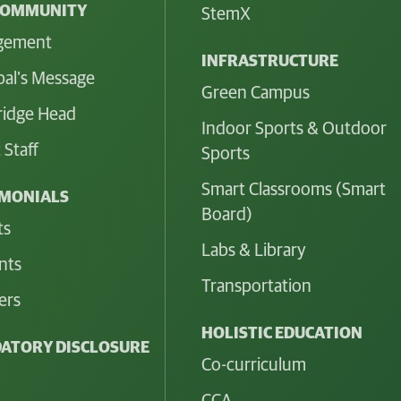
COMMUNITY
StemX
gement
INFRASTRUCTURE
pal's Message
Green Campus
idge Head
Indoor Sports & Outdoor
 Staff
Sports
Smart Classrooms (Smart
IMONIALS
Board)
ts
Labs & Library
nts
Transportation
ers
HOLISTIC EDUCATION
ATORY DISCLOSURE
Co-curriculum
CCA