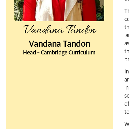
T
co
Vandana Tandon
t
la
Vandana Tandon
a
t
Head – Cambridge Curriculum
p
I
a
in
s
of
to
W