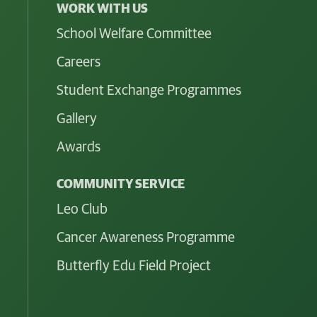
WORK WITH US
School Welfare Committee
Careers
Student Exchange Programmes
Gallery
Awards
COMMUNITY SERVICE
Leo Club
Cancer Awareness Programme
Butterfly Edu Field Project