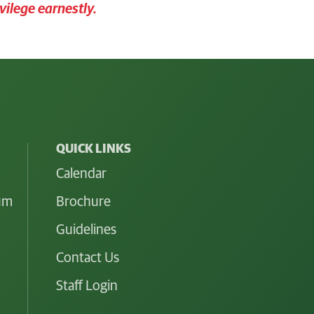
vilege earnestly.
QUICK LINKS
Calendar
lum
Brochure
Guidelines
Contact Us
Staff Login