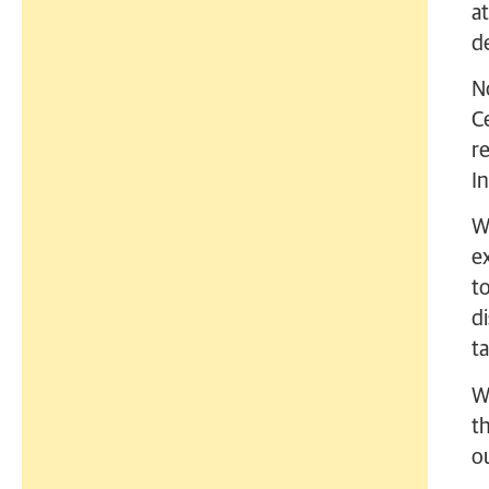
at
d
N
C
r
In
W
e
t
di
t
W
t
o