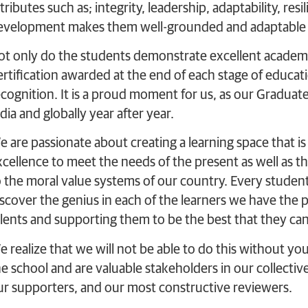
tributes such as; integrity, leadership, adaptability, res
evelopment makes them well-grounded and adaptable i
ot only do the students demonstrate excellent academi
ertification awarded at the end of each stage of educat
ecognition. It is a proud moment for us, as our Graduate
dia and globally year after year.
e are passionate about creating a learning space that is
xcellence to meet the needs of the present as well as t
o the moral value systems of our country. Every student 
scover the genius in each of the learners we have the pr
alents and supporting them to be the best that they can
e realize that we will not be able to do this without yo
he school and are valuable stakeholders in our collectiv
ur supporters, and our most constructive reviewers.