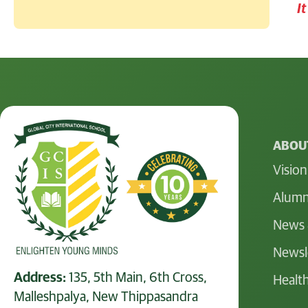
I
ABOUT
Vision
Alumn
News 
Newsl
Address:
135, 5th Main, 6th Cross,
Health
Malleshpalya, New Thippasandra