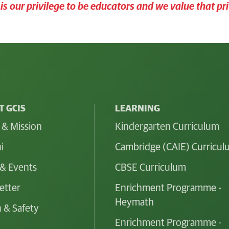
t is our privilege to be educators and we value that pri
 GCIS
LEARNING
 & Mission
Kindergarten Curriculum
i
Cambridge (CAIE) Curricu
& Events
CBSE Curriculum
etter
Enrichment Programme -
Heymath
 & Safety
Enrichment Programme -