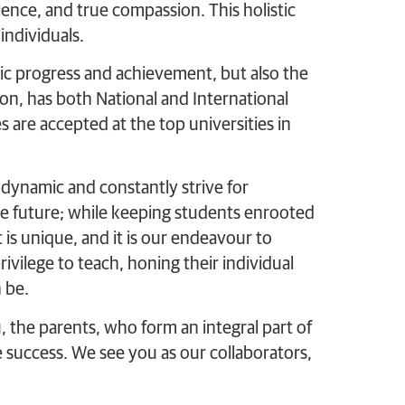
ilience, and true compassion. This holistic
ndividuals.
c progress and achievement, but also the
ion, has both National and International
s are accepted at the top universities in
 dynamic and constantly strive for
he future; while keeping students enrooted
is unique, and it is our endeavour to
ivilege to teach, honing their individual
 be.
u, the parents, who form an integral part of
e success. We see you as our collaborators,