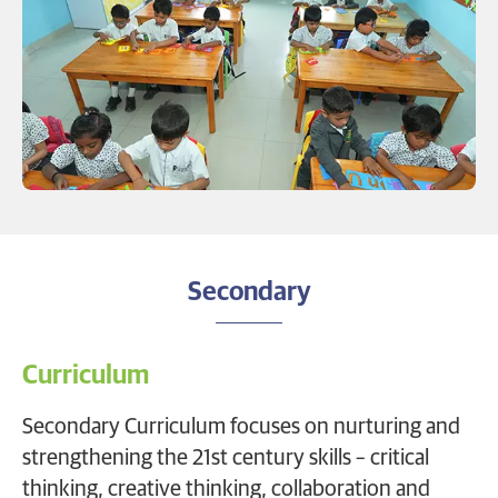
Secondary
Curriculum
Secondary Curriculum focuses on nurturing and
strengthening the 21st century skills – critical
thinking, creative thinking, collaboration and