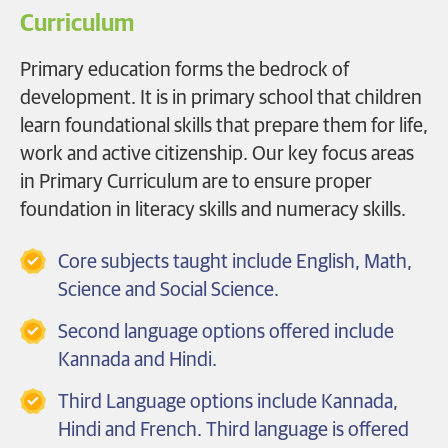
Curriculum
Primary education forms the bedrock of
development. It is in primary school that children
learn foundational skills that prepare them for life,
work and active citizenship. Our key focus areas
in Primary Curriculum are to ensure proper
foundation in literacy skills and numeracy skills.
Core subjects taught include English, Math,
Science and Social Science.
Second language options offered include
Kannada and Hindi.
Third Language options include Kannada,
Hindi and French. Third language is offered