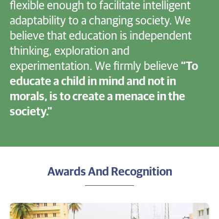
flexible enough to facilitate intelligent
adaptability to a changing society. We
believe that education is independent
thinking, exploration and
experimentation. We firmly believe
“To
educate a child in mind and not in
morals, is to create a menace in the
society.”
Awards And Recognition