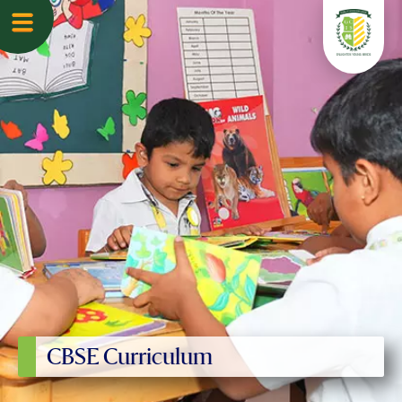
CBSE Curriculum