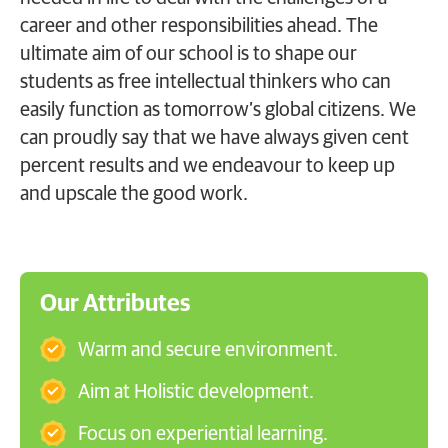
career and other responsibilities ahead. The
ultimate aim of our school is to shape our
students as free intellectual thinkers who can
easily function as tomorrow’s global citizens. We
can proudly say that we have always given cent
percent results and we endeavour to keep up
and upscale the good work.
Our Attributes
Warm and secure environment.
Aim at Holistic development.
Focus on experiential learning.