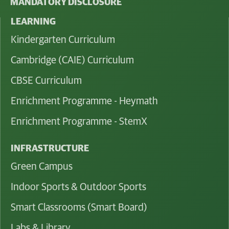
MANDATORY DISCLOSURE
LEARNING
Kindergarten Curriculum
Cambridge (CAIE) Curriculum
CBSE Curriculum
Enrichment Programme - Heymath
Enrichment Programme - StemX
INFRASTRUCTURE
Green Campus
Indoor Sports & Outdoor Sports
Smart Classrooms (Smart Board)
Labs & Library