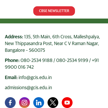
CBSE NEWSLETTER
Address:
135, 5th Main, 6th Cross, Malleshpalya,
New Thippasandra Post, Near C V Raman Nagar,
Bangalore – 560075
Phone:
080-2534 9188
/
080-2534 9199
/
+91
9900 016 742
Email:
info@gcis.edu.in
admissions@gcis.edu.in