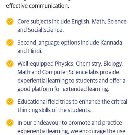
effective communication.
Core subjects include English, Math, Science
and Social Science.
Second language options include Kannada
and Hindi.
Well-equipped Physics, Chemistry, Biology,
Math and Computer Science labs provide
experiential learning to students and offer a
good platform for extended learning.
Educational field trips to enhance the critical
thinking skills of the students.
In our endeavour to promote and practice
experiential learning, we encourage the use