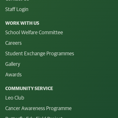
Staff Login
WORK WITH US
School Welfare Committee
Careers
Student Exchange Programmes
Gallery
Awards
COMMUNITY SERVICE
Leo Club
Cancer Awareness Programme