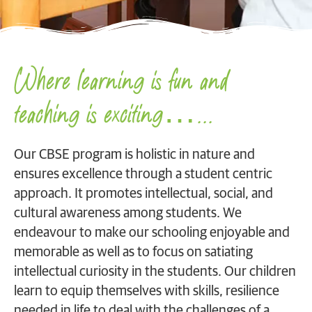
Where learning is fun and
teaching is exciting…...
Our CBSE program is holistic in nature and
ensures excellence through a student centric
approach. It promotes intellectual, social, and
cultural awareness among students. We
endeavour to make our schooling enjoyable and
memorable as well as to focus on satiating
intellectual curiosity in the students. Our children
learn to equip themselves with skills, resilience
needed in life to deal with the challenges of a