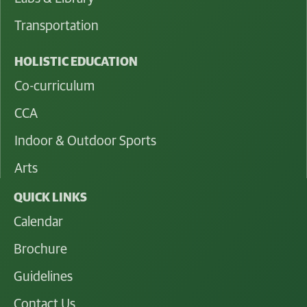
Transportation
HOLISTIC EDUCATION
Co-curriculum
CCA
Indoor & Outdoor Sports
Arts
QUICK LINKS
Calendar
Brochure
Guidelines
Contact Us