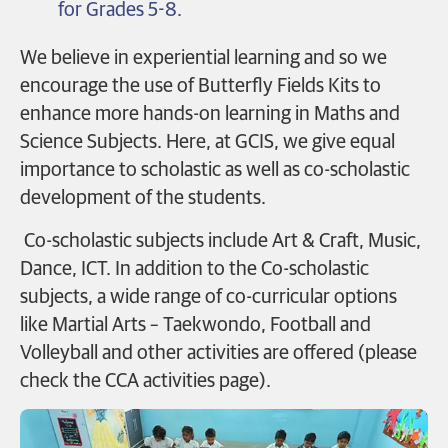
for Grades 5-8.
We believe in experiential learning and so we
encourage the use of Butterfly Fields Kits to
enhance more hands-on learning in Maths and
Science Subjects.
Here, at GCIS, we give equal
importance to scholastic as well as co-scholastic
development of the students.
Co-scholastic subjects include Art & Craft, Music,
Dance, ICT. In addition to the Co-scholastic
subjects, a wide range of co-curricular options
like Martial Arts – Taekwondo, Football
and
Volleyball and other activities are offered (please
check the CCA activities page).