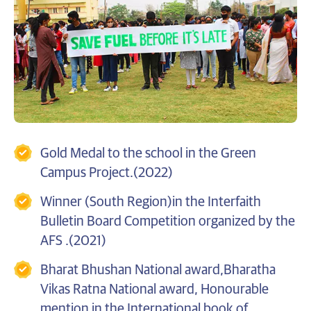
Gold Medal to the school in the Green
Campus Project.(2022)
Winner (South Region)in the Interfaith
Bulletin Board Competition organized by the
AFS .(2021)
Bharat Bhushan National award,Bharatha
Vikas Ratna National award, Honourable
mention in the International book of