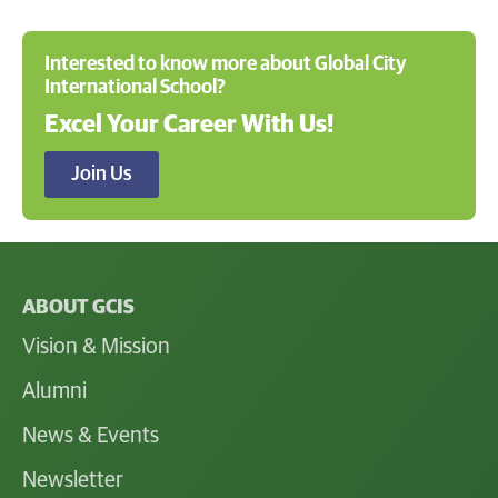
Interested to know more about Global City
International School?
Excel Your Career With Us!
Join Us
ABOUT GCIS
Vision & Mission
Alumni
News & Events
Newsletter