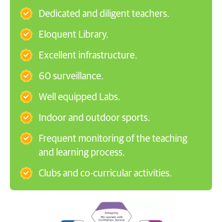
Dedicated and diligent teachers.
Eloquent Library.
Excellent infrastructure.
60 surveillance.
Well equipped Labs.
Indoor and outdoor sports.
Frequent monitoring of the teaching
and learning process.
Clubs and co-curricular activities.