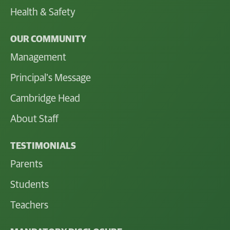
Health & Safety
OUR COMMUNITY
Management
Principal's Message
Cambridge Head
About Staff
TESTIMONIALS
Parents
Students
Teachers