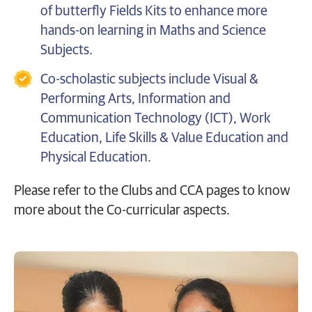
of butterfly Fields Kits to enhance more
hands-on learning in Maths and Science
Subjects.
Co-scholastic subjects include Visual &
Performing Arts, Information and
Communication Technology (ICT), Work
Education, Life Skills & Value Education and
Physical Education.
Please refer to the Clubs and CCA pages to know
more about the Co-curricular aspects.