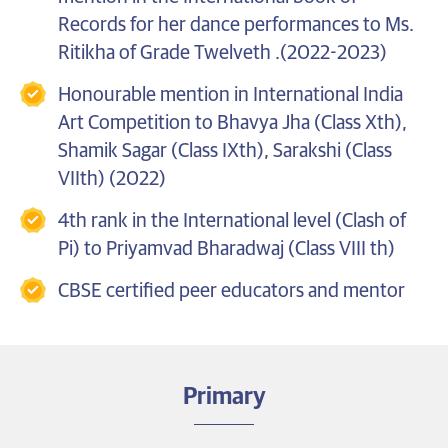
Records for her dance performances to Ms.
Ritikha of Grade Twelveth .(2022-2023)
Honourable mention in International India
Art Competition to Bhavya Jha (Class Xth),
Shamik Sagar (Class IXth), Sarakshi (Class
VIIth) (2022)
4th rank in the International level (Clash of
Pi) to Priyamvad Bharadwaj (Class VIII th)
CBSE certified peer educators and mentor
Primary