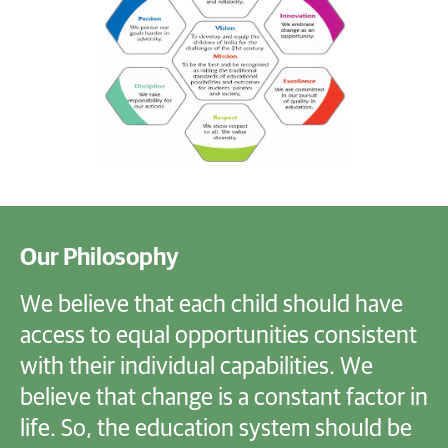
Our Philosophy
We believe that each child should have
access to equal opportunities consistent
with their individual capabilities. We
believe that change is a constant factor in
life. So, the education system should be