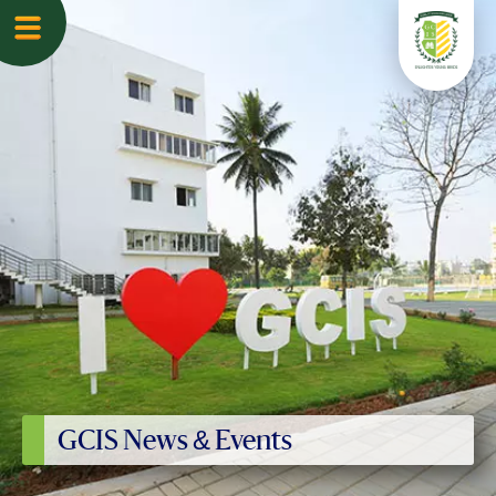
GCIS News & Events