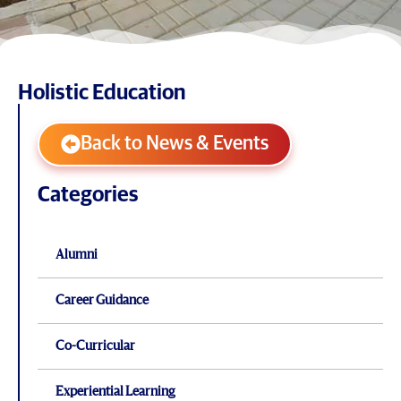
Holistic Education
Back to News & Events
Categories
Alumni
Career Guidance
Co-Curricular
Experiential Learning