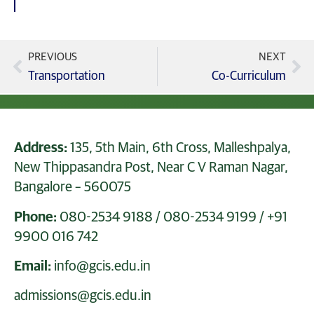
PREVIOUS
NEXT
Transportation
Co-Curriculum
Address:
135, 5th Main, 6th Cross, Malleshpalya,
New Thippasandra Post, Near C V Raman Nagar,
Bangalore – 560075
Phone:
080-2534 9188
/
080-2534 9199
/
+91
9900 016 742
Email:
info@gcis.edu.in
admissions@gcis.edu.in