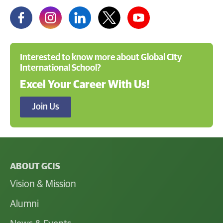
Interested to know more about Global City
International School?
Excel Your Career With Us!
Join Us
ABOUT GCIS
Vision & Mission
Alumni