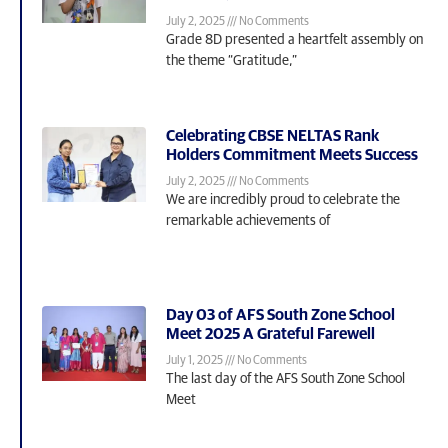
July 2, 2025
No Comments
Grade 8D presented a heartfelt assembly on
the theme “Gratitude,”
Celebrating CBSE NELTAS Rank
Holders Commitment Meets Success
July 2, 2025
No Comments
We are incredibly proud to celebrate the
remarkable achievements of
Day 03 of AFS South Zone School
Meet 2025 A Grateful Farewell
July 1, 2025
No Comments
The last day of the AFS South Zone School
Meet