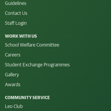
Guidelines
Contact Us
Staff Login
WORK WITH US
School Welfare Committee
Careers
Student Exchange Programmes
Gallery
Awards
COMMUNITY SERVICE
Leo Club