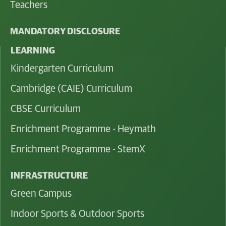
Teachers
MANDATORY DISCLOSURE
LEARNING
Kindergarten Curriculum
Cambridge (CAIE) Curriculum
CBSE Curriculum
Enrichment Programme - Heymath
Enrichment Programme - StemX
INFRASTRUCTURE
Green Campus
Indoor Sports & Outdoor Sports