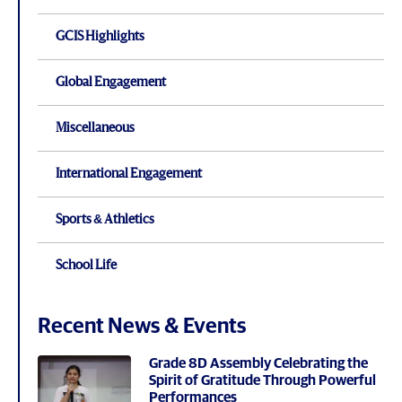
GCIS Highlights
Global Engagement
Miscellaneous
International Engagement
Sports & Athletics
School Life
Recent News & Events
Grade 8D Assembly Celebrating the
Spirit of Gratitude Through Powerful
Performances