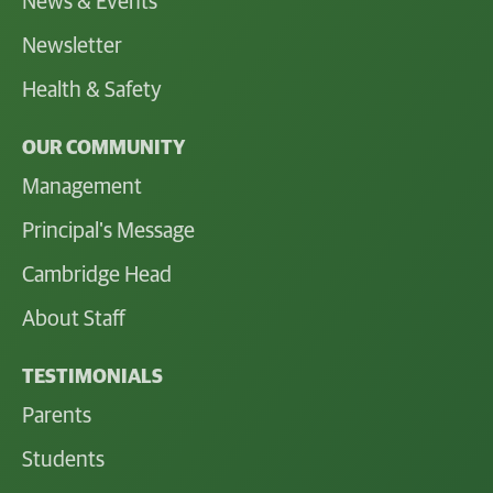
News & Events
Newsletter
Health & Safety
OUR COMMUNITY
Management
Principal's Message
Cambridge Head
About Staff
TESTIMONIALS
Parents
Students