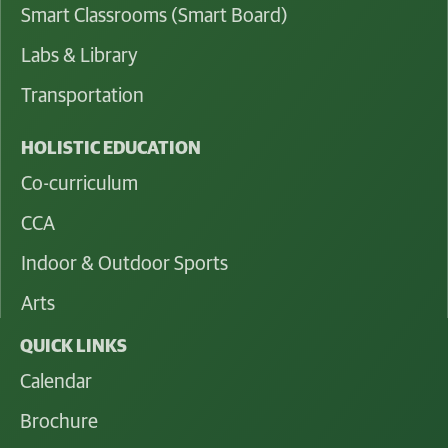
Smart Classrooms (Smart Board)
Labs & Library
Transportation
HOLISTIC EDUCATION
Co-curriculum
CCA
Indoor & Outdoor Sports
Arts
QUICK LINKS
Calendar
Brochure