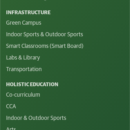
INFRASTRUCTURE
Green Campus
Indoor Sports & Outdoor Sports
Smart Classrooms (Smart Board)
Labs & Library
Transportation
HOLISTIC EDUCATION
Co-curriculum
CCA
Indoor & Outdoor Sports
Arts