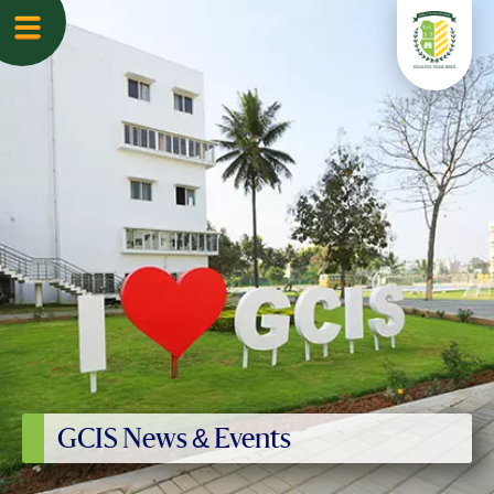
GCIS News & Events