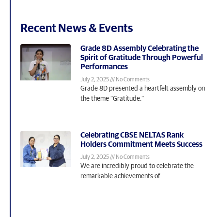
Recent News & Events
Grade 8D Assembly Celebrating the
Spirit of Gratitude Through Powerful
Performances
July 2, 2025
No Comments
Grade 8D presented a heartfelt assembly on
the theme “Gratitude,”
Celebrating CBSE NELTAS Rank
Holders Commitment Meets Success
July 2, 2025
No Comments
We are incredibly proud to celebrate the
remarkable achievements of