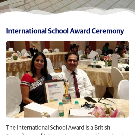
International School Award Ceremony
The International School Award is a British