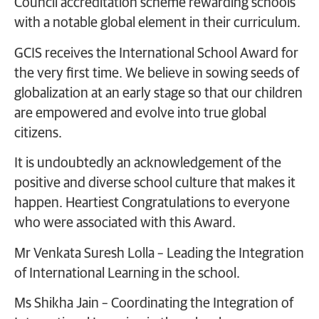
Council accreditation scheme rewarding schools
with a notable global element in their curriculum.
GCIS receives the International School Award for
the very first time. We believe in sowing seeds of
globalization at an early stage so that our children
are empowered and evolve into true global
citizens.
It is undoubtedly an acknowledgement of the
positive and diverse school culture that makes it
happen. Heartiest Congratulations to everyone
who were associated with this Award.
Mr Venkata Suresh Lolla – Leading the Integration
of International Learning in the school.
Ms Shikha Jain – Coordinating the Integration of