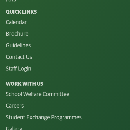
QUICK LINKS
Calendar
Brochure
Guidelines
Contact Us
Staff Login
WORK WITH US
School Welfare Committee
Careers
Student Exchange Programmes
Gallery