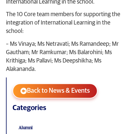
International Learning in the school.
The 10 Core team members for supporting the
integration of International Learning in the
school:
– Ms Vinaya; Ms Netravati; Ms Ramandeep; Mr
Gautham; Mr Ramkumar; Ms Balarohini; Ms
Krithiga; Ms Pallavi; Ms Deepshikha; Ms
Alakananda.
Back to News & Events
Categories
Alumni