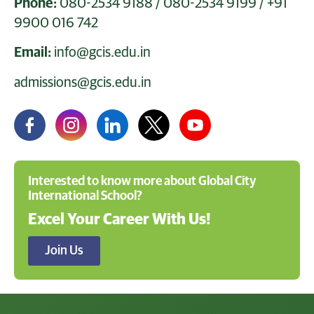
Phone:
080-2534 9188
/
080-2534 9199
/
+91
9900 016 742
Email:
info@gcis.edu.in
admissions@gcis.edu.in
Interested to know more about Global City
International School?
Excel Your Career With Us!
Join Us