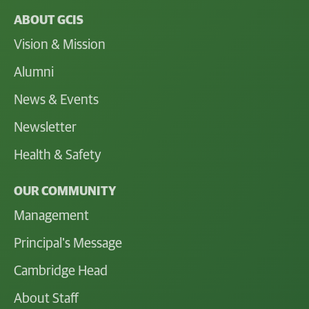
ABOUT GCIS
Vision & Mission
Alumni
News & Events
Newsletter
Health & Safety
OUR COMMUNITY
Management
Principal's Message
Cambridge Head
About Staff