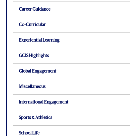
Career Guidance
Co-Curricular
Experiential Learning
GCIS Highlights
Global Engagement
Miscellaneous
International Engagement
Sports & Athletics
School Life