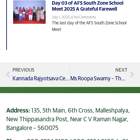
Day 03 of AFS South Zone School
Meet 2025 A Grateful Farewell
July 1, 2025
No Comments
The last day of the AFS South Zone School
Meet
PREVIOUS
NEXT
Kannada Rajyotsava Celebration
Ms Roopa Swamy – The Leaders Coach In Gcis
Address:
135, 5th Main, 6th Cross, Malleshpalya,
New Thippasandra Post, Near C V Raman Nagar,
Bangalore – 560075