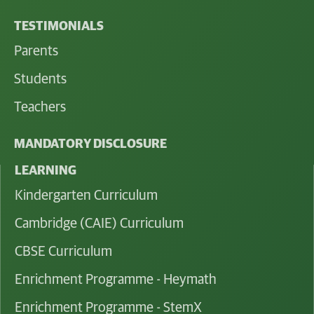
TESTIMONIALS
Parents
Students
Teachers
MANDATORY DISCLOSURE
LEARNING
Kindergarten Curriculum
Cambridge (CAIE) Curriculum
CBSE Curriculum
Enrichment Programme - Heymath
Enrichment Programme - StemX