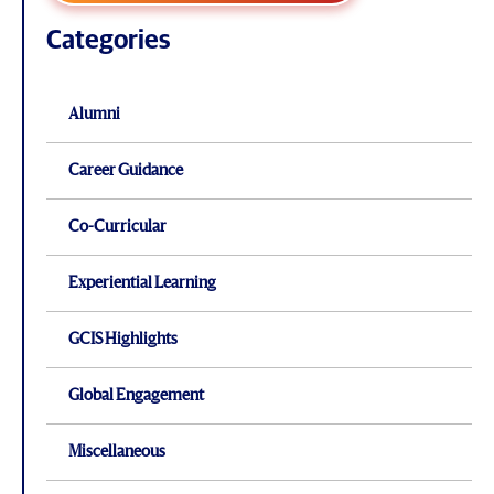
Categories
Alumni
Career Guidance
Co-Curricular
Experiential Learning
GCIS Highlights
Global Engagement
Miscellaneous