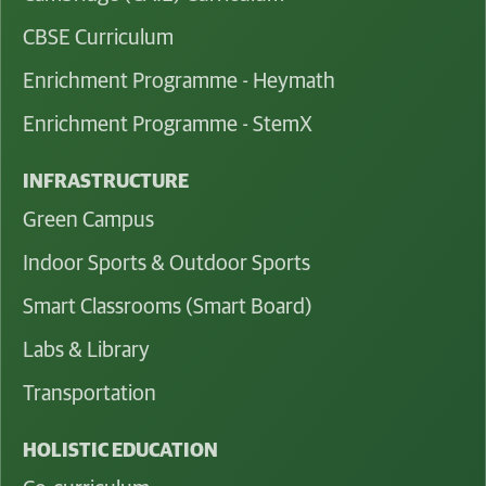
CBSE Curriculum
Enrichment Programme - Heymath
Enrichment Programme - StemX
INFRASTRUCTURE
Green Campus
Indoor Sports & Outdoor Sports
Smart Classrooms (Smart Board)
Labs & Library
Transportation
HOLISTIC EDUCATION