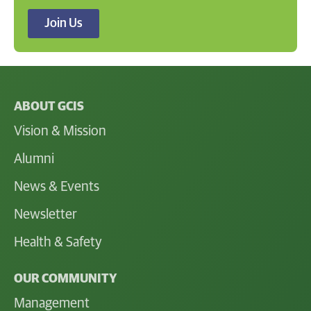
Join Us
ABOUT GCIS
Vision & Mission
Alumni
News & Events
Newsletter
Health & Safety
OUR COMMUNITY
Management