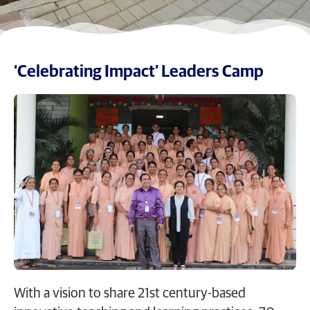
‘Celebrating Impact’ Leaders Camp
With a vision to share 21st century-based