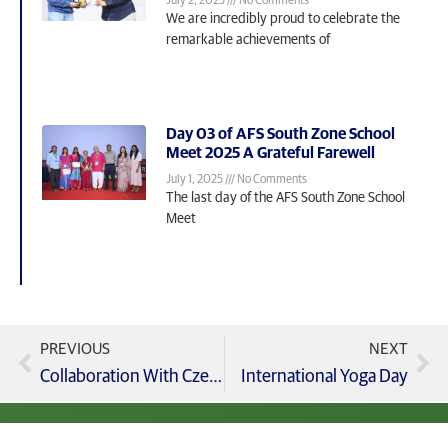
July 2, 2025
No Comments
We are incredibly proud to celebrate the
remarkable achievements of
Day 03 of AFS South Zone School
Meet 2025 A Grateful Farewell
July 1, 2025
No Comments
The last day of the AFS South Zone School
Meet
PREVIOUS
NEXT
Collaboration With Czech Republic
International Yoga Day