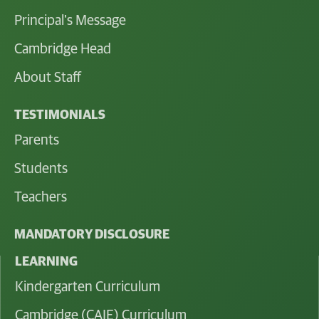
Principal's Message
Cambridge Head
About Staff
TESTIMONIALS
Parents
Students
Teachers
MANDATORY DISCLOSURE
LEARNING
Kindergarten Curriculum
Cambridge (CAIE) Curriculum