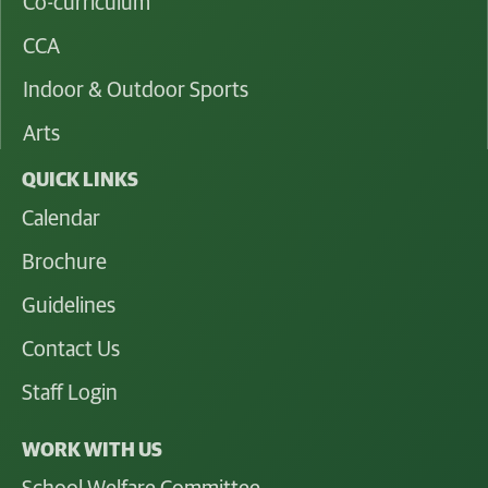
Co-curriculum
CCA
Indoor & Outdoor Sports
Arts
QUICK LINKS
Calendar
Brochure
Guidelines
Contact Us
Staff Login
WORK WITH US