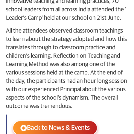
innovative teaching and learning practices, 70
school leaders from all across India attended the ‘
Leader’s Camp’ held at our school on 21st June.
All the attendees observed classroom teachings
to learn about the strategy adopted and how this
translates through to classroom practice and
children’s learning. Reflection on Teaching and
Learning Method was also among one of the
various sessions held at the camp. At the end of
the day, the participants had an hour long session
with our experienced Principal about the various
aspects of the school’s dynamism. The overall
outcome was tremendous.
Back to News & Events