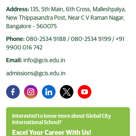
Address:
135, 5th Main, 6th Cross, Malleshpalya,
New Thippasandra Post, Near C V Raman Nagar,
Bangalore – 560075
Phone:
080-2534 9188
/
080-2534 9199
/
+91
9900 016 742
Email:
info@gcis.edu.in
admissions@gcis.edu.in
Interested to know more about Global City
International School?
Excel Your Career With Us!