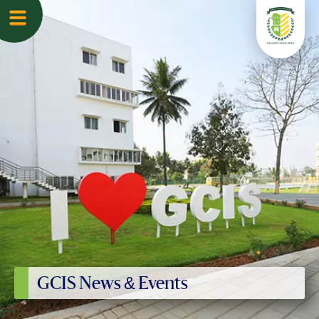
GCIS News & Events