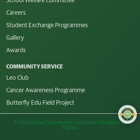
School Welfare Committee
Careers
Student Exchange Programmes
Gallery
Awards
COMMUNITY SERVICE
Leo Club
Cancer Awareness Programme
Butterfly Edu Field Project
© 2026 Global City International School | Designed by
DigiGro