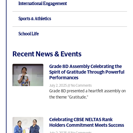
International Engagement
Sports & Athletics
School Life
Recent News & Events
Grade 8D Assembly Celebrating the
Spirit of Gratitude Through Powerful
Performances
July 2, 2025
No Comments
Grade 8D presented a heartfelt assembly on
the theme “Gratitude,”
Celebrating CBSE NELTAS Rank
Holders Commitment Meets Success