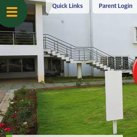
Quick Links
Parent Login