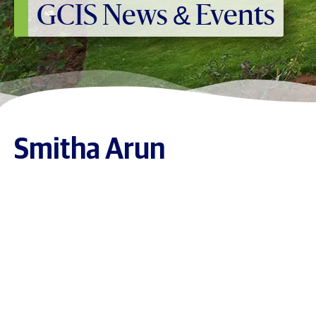
GCIS News & Events
Smitha Arun