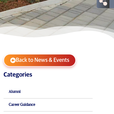
Back to News & Events
Categories
Alumni
Career Guidance