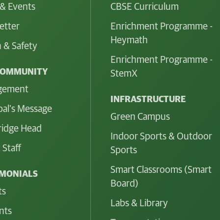
& Events
CBSE Curriculum
etter
Enrichment Programme -
Heymath
 & Safety
Enrichment Programme -
COMMUNITY
StemX
gement
INFRASTRUCTURE
pal's Message
Green Campus
idge Head
Indoor Sports & Outdoor
 Staff
Sports
Smart Classrooms (Smart
IMONIALS
Board)
ts
Labs & Library
nts