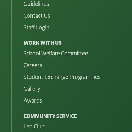
Guidelines
Contact Us
Staff Login
WORK WITH US
School Welfare Committee
Careers
Student Exchange Programmes
Gallery
Awards
COMMUNITY SERVICE
Leo Club