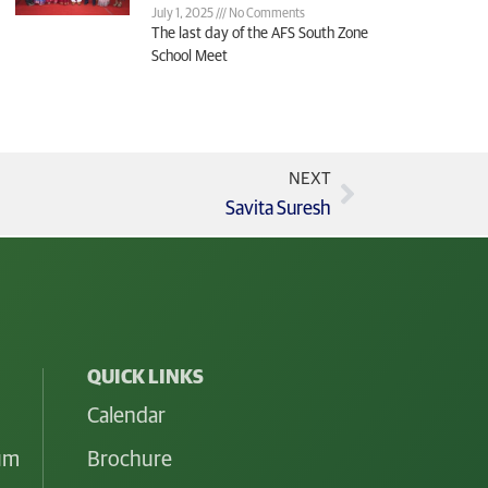
July 1, 2025
No Comments
The last day of the AFS South Zone
School Meet
NEXT
Savita Suresh
QUICK LINKS
Calendar
lum
Brochure