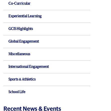
Co-Curricular
Experiential Learning
GCIS Highlights
Global Engagement
Miscellaneous
International Engagement
Sports & Athletics
School Life
Recent News & Events