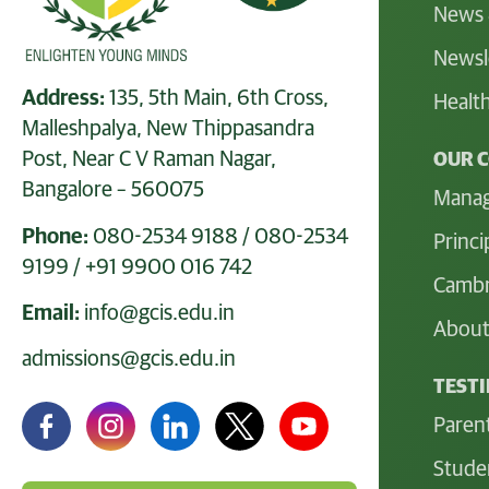
News 
Newsl
Address:
135, 5th Main, 6th Cross,
Health
Malleshpalya, New Thippasandra
Post, Near C V Raman Nagar,
OUR 
Bangalore – 560075
Mana
Phone:
080-2534 9188
/
080-2534
Princi
9199
/
+91 9900 016 742
Cambr
Email:
info@gcis.edu.in
About
admissions@gcis.edu.in
TEST
Paren
Stude