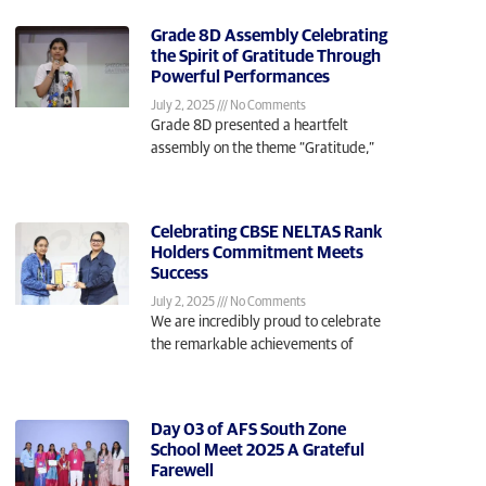
Grade 8D Assembly Celebrating
the Spirit of Gratitude Through
Powerful Performances
July 2, 2025
No Comments
Grade 8D presented a heartfelt
assembly on the theme “Gratitude,”
Celebrating CBSE NELTAS Rank
Holders Commitment Meets
Success
July 2, 2025
No Comments
We are incredibly proud to celebrate
the remarkable achievements of
Day 03 of AFS South Zone
School Meet 2025 A Grateful
Farewell