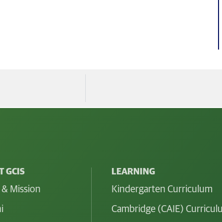
 GCIS
LEARNING
 & Mission
Kindergarten Curriculum
i
Cambridge (CAIE) Curricu