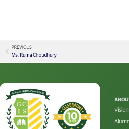
PREVIOUS
Ms. Ruma Choudhury
ABOUT
Vision
Alumn