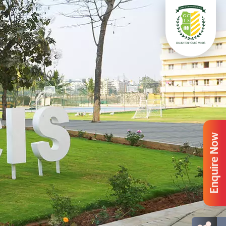
Enquire Now