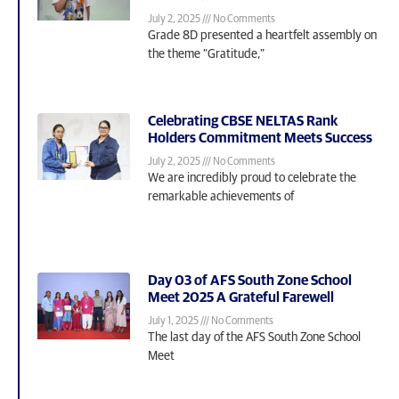
July 2, 2025
No Comments
Grade 8D presented a heartfelt assembly on
the theme “Gratitude,”
Celebrating CBSE NELTAS Rank
Holders Commitment Meets Success
July 2, 2025
No Comments
We are incredibly proud to celebrate the
remarkable achievements of
Day 03 of AFS South Zone School
Meet 2025 A Grateful Farewell
July 1, 2025
No Comments
The last day of the AFS South Zone School
Meet