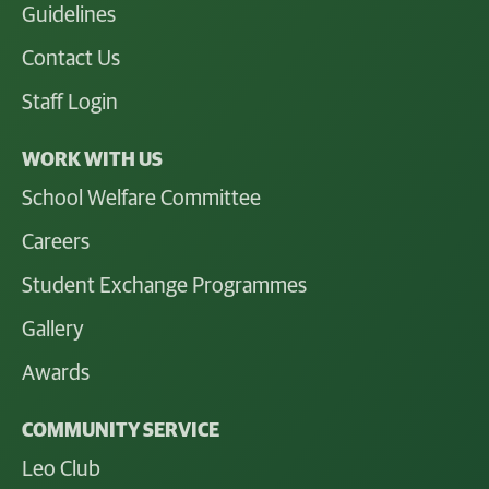
Guidelines
Contact Us
Staff Login
WORK WITH US
School Welfare Committee
Careers
Student Exchange Programmes
Gallery
Awards
COMMUNITY SERVICE
Leo Club