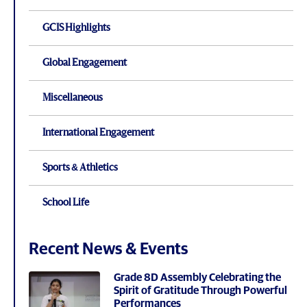
GCIS Highlights
Global Engagement
Miscellaneous
International Engagement
Sports & Athletics
School Life
Recent News & Events
Grade 8D Assembly Celebrating the
Spirit of Gratitude Through Powerful
Performances