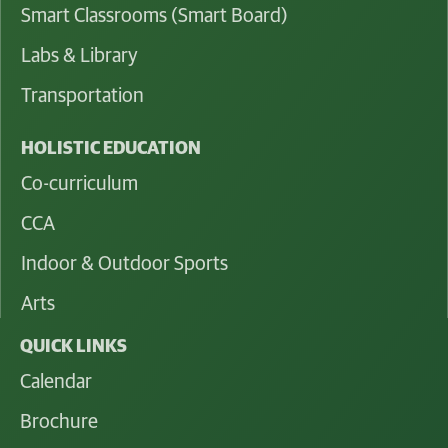
Smart Classrooms (Smart Board)
Labs & Library
Transportation
HOLISTIC EDUCATION
Co-curriculum
CCA
Indoor & Outdoor Sports
Arts
QUICK LINKS
Calendar
Brochure