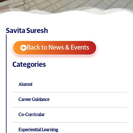
Savita Suresh
Back to News & Events
Categories
Alumni
Career Guidance
Co-Curricular
Experiential Learning