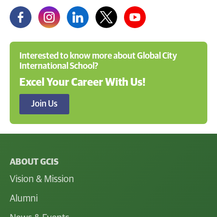
Interested to know more about Global City
International School?
Excel Your Career With Us!
Join Us
ABOUT GCIS
Vision & Mission
Alumni