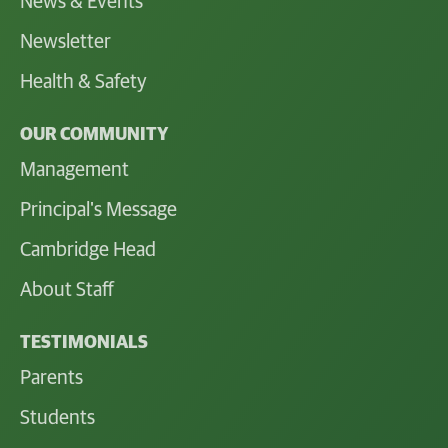
News & Events
Newsletter
Health & Safety
OUR COMMUNITY
Management
Principal's Message
Cambridge Head
About Staff
TESTIMONIALS
Parents
Students