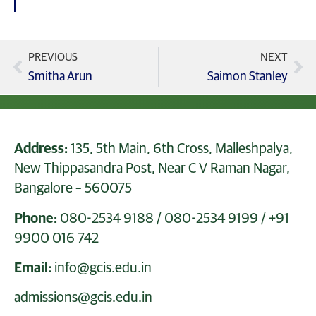
PREVIOUS
NEXT
Smitha Arun
Saimon Stanley
Address:
135, 5th Main, 6th Cross, Malleshpalya,
New Thippasandra Post, Near C V Raman Nagar,
Bangalore – 560075
Phone:
080-2534 9188
/
080-2534 9199
/
+91
9900 016 742
Email:
info@gcis.edu.in
admissions@gcis.edu.in