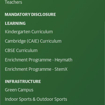
Teachers
MANDATORY DISCLOSURE
LEARNING
Kindergarten Curriculum
Cambridge (CAIE) Curriculum
CBSE Curriculum
Enrichment Programme - Heymath
Enrichment Programme - StemX
INFRASTRUCTURE
Green Campus
Indoor Sports & Outdoor Sports