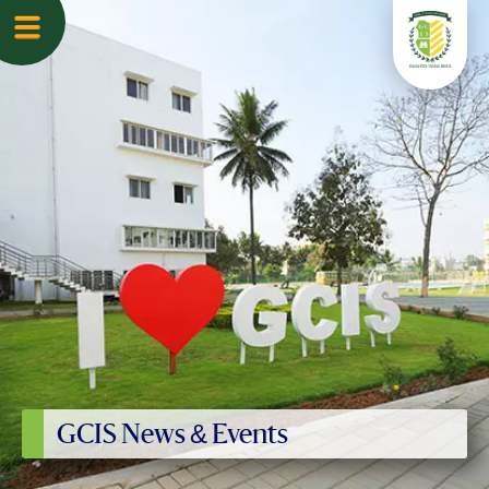
GCIS News & Events