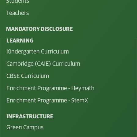
Students
Teachers
MANDATORY DISCLOSURE
LEARNING
Kindergarten Curriculum
Cambridge (CAIE) Curriculum
CBSE Curriculum
Enrichment Programme - Heymath
Enrichment Programme - StemX
INFRASTRUCTURE
Green Campus