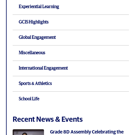
Experiential Learning
GCIS Highlights
Global Engagement
Miscellaneous
International Engagement
Sports & Athletics
School Life
Recent News & Events
Grade 8D Assembly Celebrating the