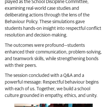
played as the School Discipline Committee,
examining real-world case studies and
deliberating actions through the lens of the
Behaviour Policy. These simulations gave
students hands-on insight into respectful conflict
resolution and decision-making.
The outcomes were profound—students
enhanced their communication, problem-solving,
and teamwork skills, while strengthening bonds
with their peers.
The session concluded with a Q&A and a
powerful message: Respectful behaviour begins
with each of us. Together, we build a school
culture grounded in empathy, ethics, and unity.