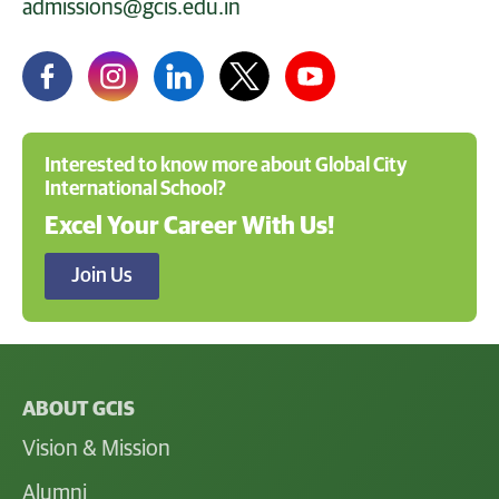
admissions@gcis.edu.in
Interested to know more about Global City
International School?
Excel Your Career With Us!
Join Us
ABOUT GCIS
Vision & Mission
Alumni