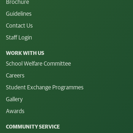
Brochure
Guidelines
Contact Us
Staff Login
WORK WITH US
School Welfare Committee
Careers
Student Exchange Programmes
Gallery
Awards
COMMUNITY SERVICE