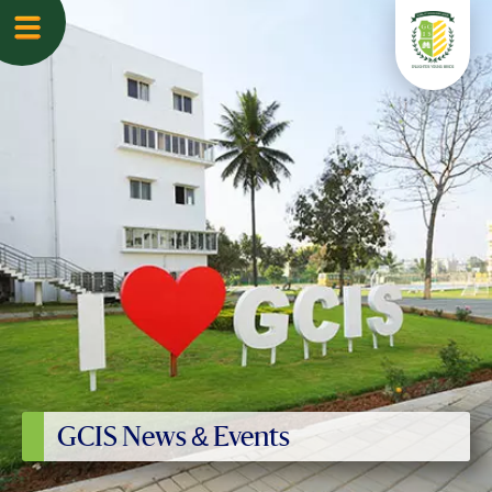
GCIS News & Events