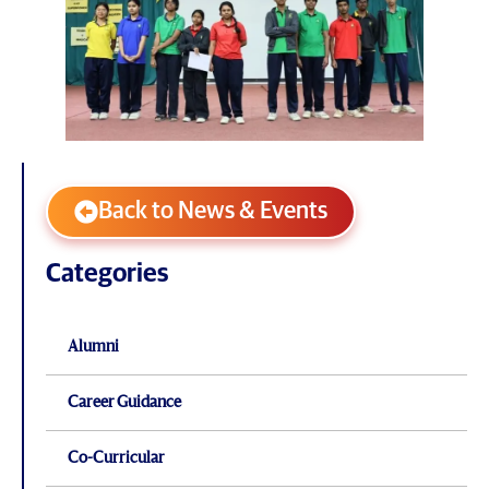
Back to News & Events
Categories
Alumni
Career Guidance
Co-Curricular