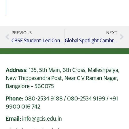
PREVIOUS
NEXT
CBSE Student-Led Conference Young Voices, Big Achievements (Grades 1 & 2)
Global Spotlight Cambridge Grades 5–9 Win Big at XX International Contest!
Address:
135, 5th Main, 6th Cross, Malleshpalya,
New Thippasandra Post, Near C V Raman Nagar,
Bangalore – 560075
Phone:
080-2534 9188
/
080-2534 9199
/
+91
9900 016 742
Email:
info@gcis.edu.in