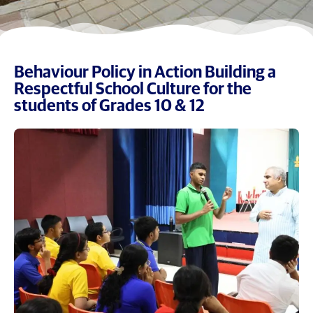
Behaviour Policy in Action Building a
Respectful School Culture for the
students of Grades 10 & 12