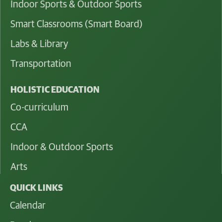
Indoor Sports & Outdoor Sports
Smart Classrooms (Smart Board)
Labs & Library
Transportation
HOLISTIC EDUCATION
Co-curriculum
CCA
Indoor & Outdoor Sports
Arts
QUICK LINKS
Calendar