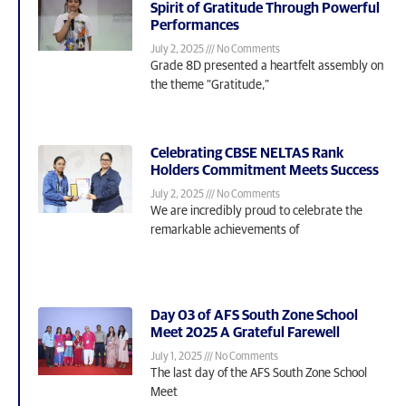
Spirit of Gratitude Through Powerful
Performances
July 2, 2025
No Comments
Grade 8D presented a heartfelt assembly on
the theme “Gratitude,”
Celebrating CBSE NELTAS Rank
Holders Commitment Meets Success
July 2, 2025
No Comments
We are incredibly proud to celebrate the
remarkable achievements of
Day 03 of AFS South Zone School
Meet 2025 A Grateful Farewell
July 1, 2025
No Comments
The last day of the AFS South Zone School
Meet