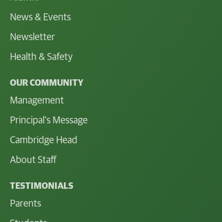
News & Events
Newsletter
Health & Safety
OUR COMMUNITY
Management
Principal's Message
Cambridge Head
About Staff
TESTIMONIALS
Parents