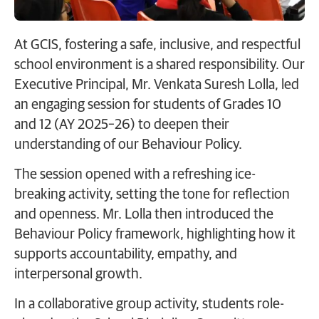
At GCIS, fostering a safe, inclusive, and respectful
school environment is a shared responsibility. Our
Executive Principal, Mr. Venkata Suresh Lolla, led
an engaging session for students of Grades 10
and 12 (AY 2025–26) to deepen their
understanding of our Behaviour Policy.
The session opened with a refreshing ice-
breaking activity, setting the tone for reflection
and openness. Mr. Lolla then introduced the
Behaviour Policy framework, highlighting how it
supports accountability, empathy, and
interpersonal growth.
In a collaborative group activity, students role-