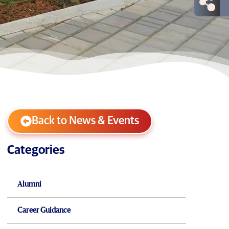
Back to News & Events
Categories
Alumni
Career Guidance