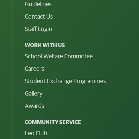
Guidelines
Contact Us
Staff Login
WORK WITH US
School Welfare Committee
Careers
Student Exchange Programmes
Gallery
Awards
COMMUNITY SERVICE
Leo Club