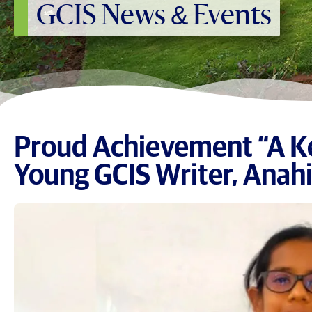
GCIS News & Events
Proud Achievement “A Ke
Young GCIS Writer, Anahi