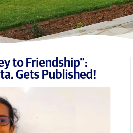
y to Friendship”:
ta, Gets Published!