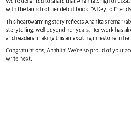
We’re delighted to share that Anahita Singh of CBSE
with the launch of her debut book, “A Key to Friends
This heartwarming story reflects Anahita’s remarkable
storytelling, well beyond her years. Her work has a
and readers, making this an exciting milestone in her 
Congratulations, Anahita! We’re so proud of your a
write next.