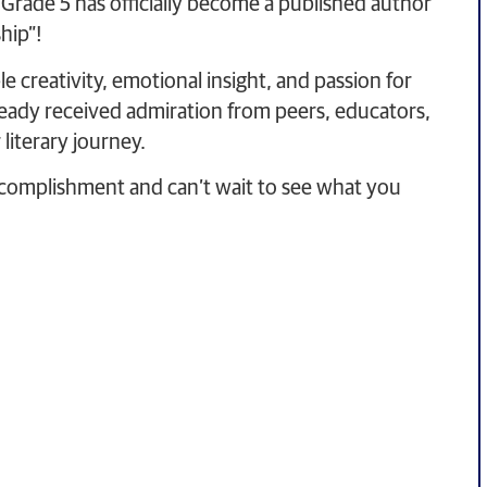
 Grade 5 has officially become a published author
hip”!
 creativity, emotional insight, and passion for
lready received admiration from peers, educators,
literary journey.
ccomplishment and can’t wait to see what you