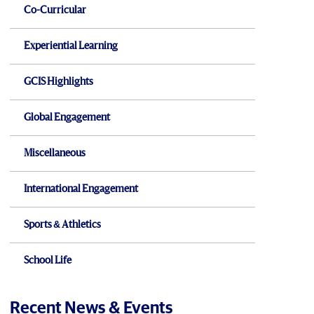
Co-Curricular
Experiential Learning
GCIS Highlights
Global Engagement
Miscellaneous
International Engagement
Sports & Athletics
School Life
Recent News & Events