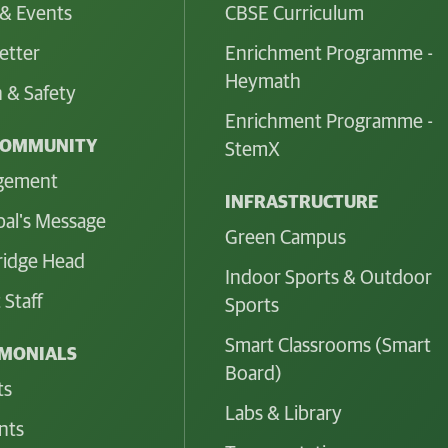
& Events
CBSE Curriculum
etter
Enrichment Programme -
Heymath
 & Safety
Enrichment Programme -
COMMUNITY
StemX
gement
INFRASTRUCTURE
pal's Message
Green Campus
idge Head
Indoor Sports & Outdoor
 Staff
Sports
Smart Classrooms (Smart
IMONIALS
Board)
ts
Labs & Library
nts