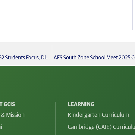
Celebrating International Day of Yoga with Cambridge IG2 Students Focus, Discipline, and Resilience
AFS South Zone School Meet 2025 Cel
 GCIS
LEARNING
 & Mission
Kindergarten Curriculum
i
Cambridge (CAIE) Curricu