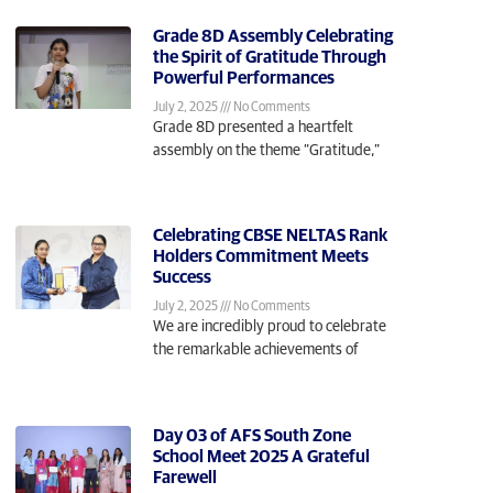
Grade 8D Assembly Celebrating
the Spirit of Gratitude Through
Powerful Performances
July 2, 2025
No Comments
Grade 8D presented a heartfelt
assembly on the theme “Gratitude,”
Celebrating CBSE NELTAS Rank
Holders Commitment Meets
Success
July 2, 2025
No Comments
We are incredibly proud to celebrate
the remarkable achievements of
Day 03 of AFS South Zone
School Meet 2025 A Grateful
Farewell