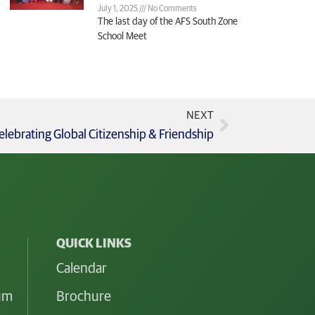
July 1, 2025
No Comments
The last day of the AFS South Zone
School Meet
NEXT
ebrating Global Citizenship & Friendship
QUICK LINKS
Calendar
lum
Brochure