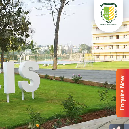
Enquire Now