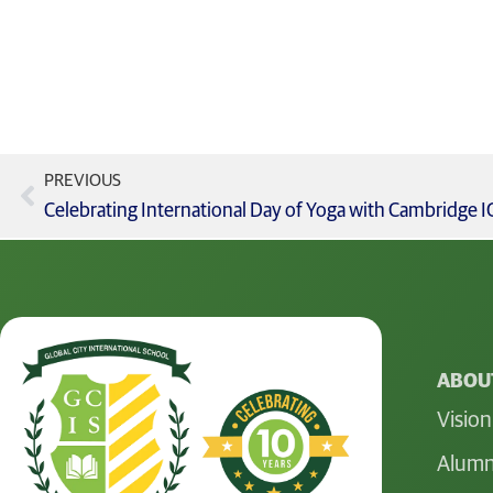
PREVIOUS
ABOUT
Vision
Alumn