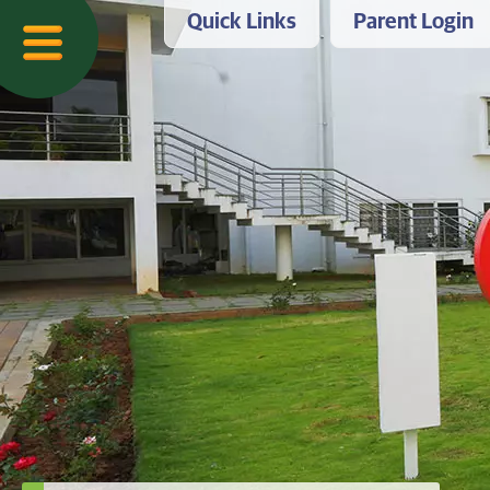
Quick Links
Parent Login