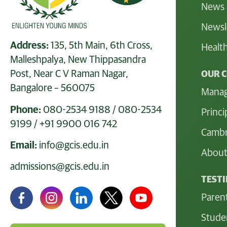
News 
Newsl
Address:
135, 5th Main, 6th Cross,
Health
Malleshpalya, New Thippasandra
Post, Near C V Raman Nagar,
OUR 
Bangalore – 560075
Mana
Phone:
080-2534 9188
/
080-2534
Princi
9199
/
+91 9900 016 742
Cambr
Email:
info@gcis.edu.in
About
admissions@gcis.edu.in
TEST
Paren
Stude