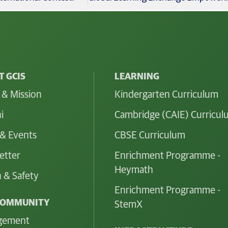
 GCIS
LEARNING
 & Mission
Kindergarten Curriculum
i
Cambridge (CAIE) Curricu
& Events
CBSE Curriculum
etter
Enrichment Programme -
Heymath
 & Safety
Enrichment Programme -
COMMUNITY
StemX
gement