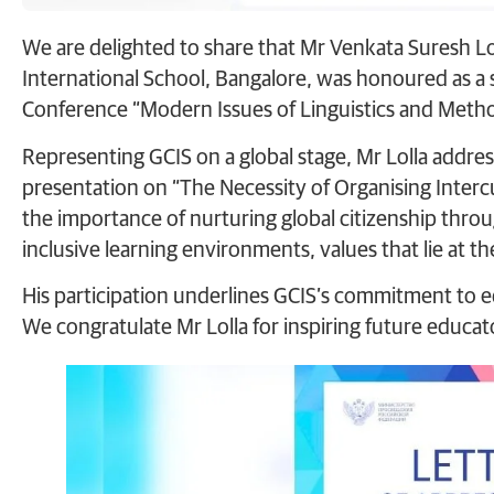
We are delighted to share that Mr Venkata Suresh Lol
International School, Bangalore, was honoured as a s
Conference “Modern Issues of Linguistics and Method
Representing GCIS on a global stage, Mr Lolla addre
presentation on “The Necessity of Organising Intercu
the importance of nurturing global citizenship thro
inclusive learning environments, values that lie at t
His participation underlines GCIS’s commitment to e
We congratulate Mr Lolla for inspiring future educat