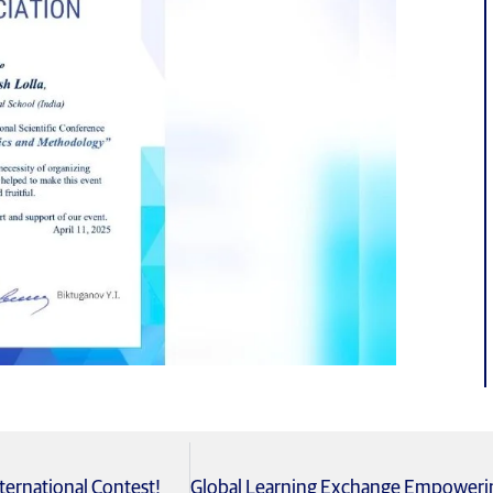
ternational Contest!