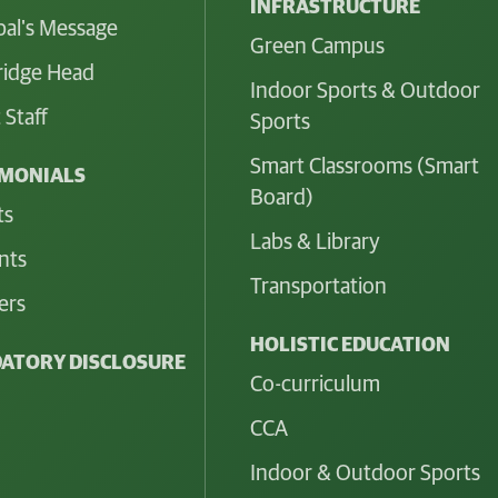
INFRASTRUCTURE
pal's Message
Green Campus
idge Head
Indoor Sports & Outdoor
 Staff
Sports
Smart Classrooms (Smart
IMONIALS
Board)
ts
Labs & Library
nts
Transportation
ers
HOLISTIC EDUCATION
ATORY DISCLOSURE
Co-curriculum
CCA
Indoor & Outdoor Sports