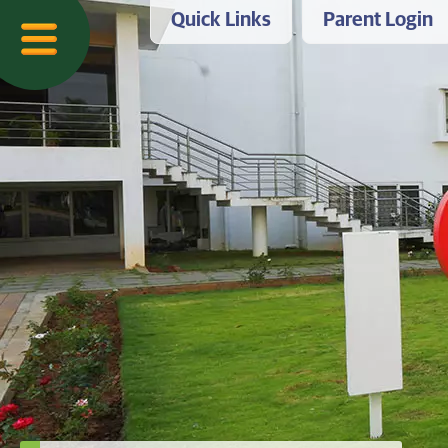
Quick Links
Parent Login