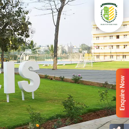
Enquire Now