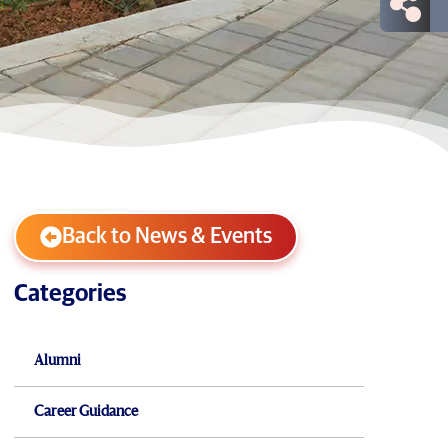
Back to News & Events
Categories
Alumni
Career Guidance