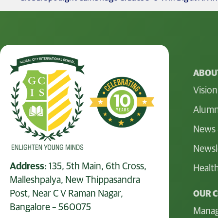
ABOUT
Vision
Alumn
News 
Newsl
Address:
135, 5th Main, 6th Cross,
Health
Malleshpalya, New Thippasandra
Post, Near C V Raman Nagar,
OUR 
Bangalore – 560075
Mana