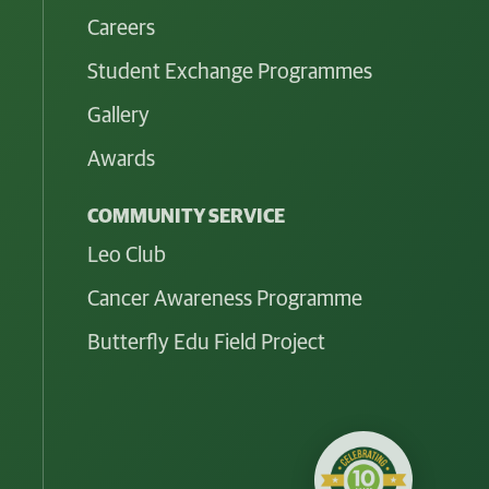
Careers
Student Exchange Programmes
Gallery
Awards
COMMUNITY SERVICE
Leo Club
Cancer Awareness Programme
Butterfly Edu Field Project