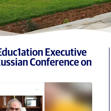
Educ1ation Executive
Russian Conference on