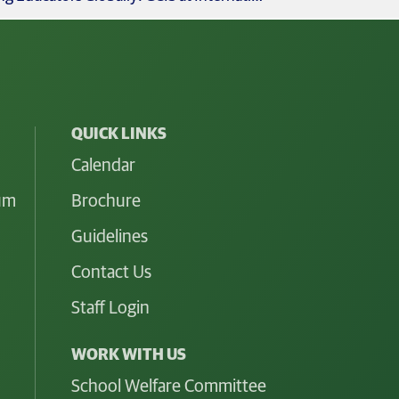
QUICK LINKS
Calendar
lum
Brochure
Guidelines
Contact Us
Staff Login
WORK WITH US
School Welfare Committee