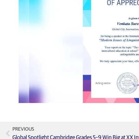
PREVIOUS
Global Spotlight Cambridge Grades 5–9 Win Big at XX In