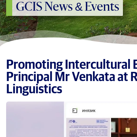
GCIS News & Events
Promoting Intercultural 
Principal Mr Venkata at 
Linguistics