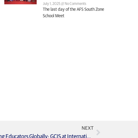
July 1, 2025
No Comments
The last day of the AFS South Zone
School Meet
NEXT
Global Learning Exchange Empowering Educators Globally: GCIS at International Language Summit