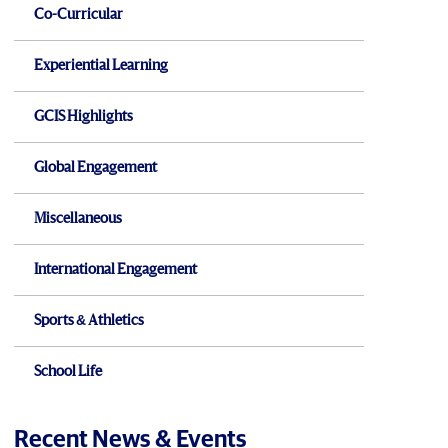
Co-Curricular
Experiential Learning
GCIS Highlights
Global Engagement
Miscellaneous
International Engagement
Sports & Athletics
School Life
Recent News & Events