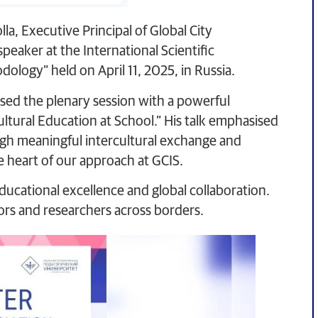
la, Executive Principal of Global City
peaker at the International Scientific
ology” held on April 11, 2025, in Russia.
ssed the plenary session with a powerful
ltural Education at School.” His talk emphasised
ugh meaningful intercultural exchange and
he heart of our approach at GCIS.
ducational excellence and global collaboration.
ors and researchers across borders.