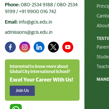
Phone:
080-2534 9188
/
080-2534
Princi
9199
/
+91 9900 016 742
Cambr
Email:
info@gcis.edu.in
About
admissions@gcis.edu.in
TEST
Paren
Stude
Teach
Interested to know more about
Global City International School?
MAND
Excel Your Career With Us!
Join Us