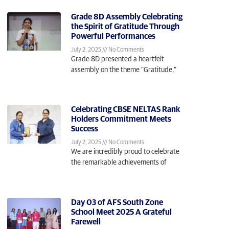
Grade 8D Assembly Celebrating
the Spirit of Gratitude Through
Powerful Performances
July 2, 2025
No Comments
Grade 8D presented a heartfelt
assembly on the theme “Gratitude,”
Celebrating CBSE NELTAS Rank
Holders Commitment Meets
Success
July 2, 2025
No Comments
We are incredibly proud to celebrate
the remarkable achievements of
Day 03 of AFS South Zone
School Meet 2025 A Grateful
Farewell