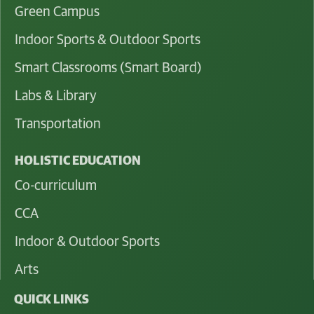
Green Campus
Indoor Sports & Outdoor Sports
Smart Classrooms (Smart Board)
Labs & Library
Transportation
HOLISTIC EDUCATION
Co-curriculum
CCA
Indoor & Outdoor Sports
Arts
QUICK LINKS