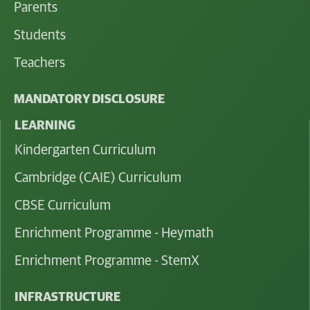
Parents
Students
Teachers
MANDATORY DISCLOSURE
LEARNING
Kindergarten Curriculum
Cambridge (CAIE) Curriculum
CBSE Curriculum
Enrichment Programme - Heymath
Enrichment Programme - StemX
INFRASTRUCTURE