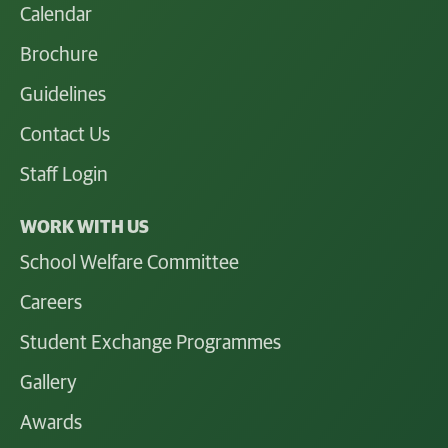
Calendar
Brochure
Guidelines
Contact Us
Staff Login
WORK WITH US
School Welfare Committee
Careers
Student Exchange Programmes
Gallery
Awards