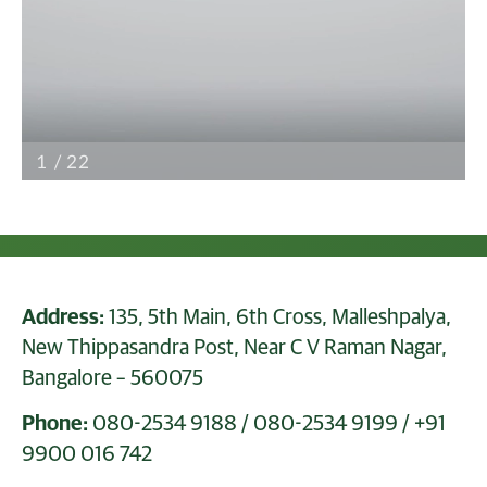
Address:
135, 5th Main, 6th Cross, Malleshpalya,
New Thippasandra Post, Near C V Raman Nagar,
Bangalore – 560075
Phone:
080-2534 9188
/
080-2534 9199
/
+91
9900 016 742