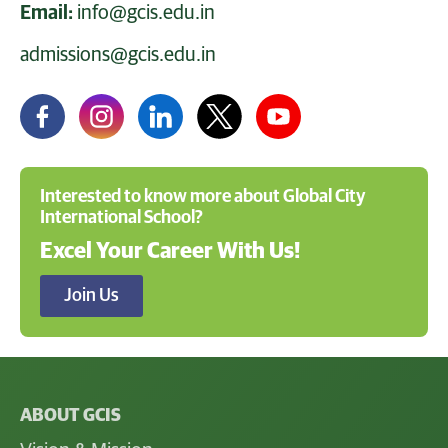
Email:
info@gcis.edu.in
admissions@gcis.edu.in
Interested to know more about Global City
International School?
Excel Your Career With Us!
Join Us
ABOUT GCIS