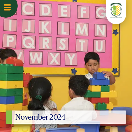
November 2024