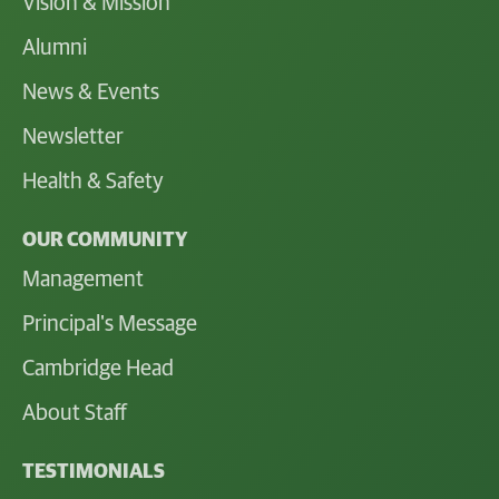
Vision & Mission
Alumni
News & Events
Newsletter
Health & Safety
OUR COMMUNITY
Management
Principal's Message
Cambridge Head
About Staff
TESTIMONIALS