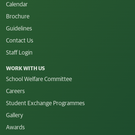
Calendar
Brochure
Guidelines
Contact Us
Staff Login
WORK WITH US
School Welfare Committee
Careers
Student Exchange Programmes
Gallery
Awards