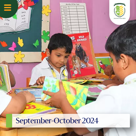
September-October 2024