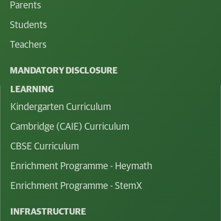
Parents
Students
Teachers
MANDATORY DISCLOSURE
LEARNING
Kindergarten Curriculum
Cambridge (CAIE) Curriculum
CBSE Curriculum
Enrichment Programme - Heymath
Enrichment Programme - StemX
INFRASTRUCTURE