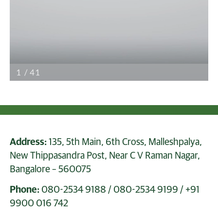
Address:
135, 5th Main, 6th Cross, Malleshpalya,
New Thippasandra Post, Near C V Raman Nagar,
Bangalore – 560075
Phone:
080-2534 9188
/
080-2534 9199
/
+91
9900 016 742