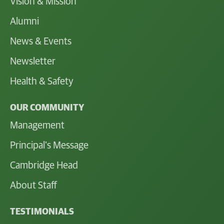
Vision & Mission
Alumni
News & Events
Newsletter
Health & Safety
OUR COMMUNITY
Management
Principal's Message
Cambridge Head
About Staff
TESTIMONIALS