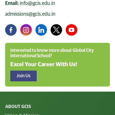
Email:
info@gcis.edu.in
admissions@gcis.edu.in
Interested to know more about Global City
International School?
Excel Your Career With Us!
Join Us
ABOUT GCIS