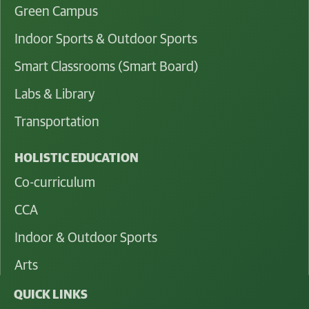
Green Campus
Indoor Sports & Outdoor Sports
Smart Classrooms (Smart Board)
Labs & Library
Transportation
HOLISTIC EDUCATION
Co-curriculum
CCA
Indoor & Outdoor Sports
Arts
QUICK LINKS