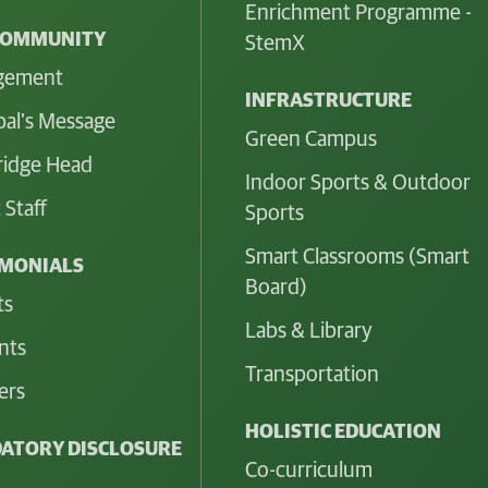
Enrichment Programme -
COMMUNITY
StemX
gement
INFRASTRUCTURE
pal's Message
Green Campus
idge Head
Indoor Sports & Outdoor
 Staff
Sports
Smart Classrooms (Smart
IMONIALS
Board)
ts
Labs & Library
nts
Transportation
ers
HOLISTIC EDUCATION
ATORY DISCLOSURE
Co-curriculum