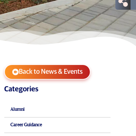
Back to News & Events
Categories
Alumni
Career Guidance