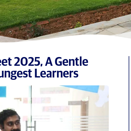
et 2025, A Gentle
ungest Learners