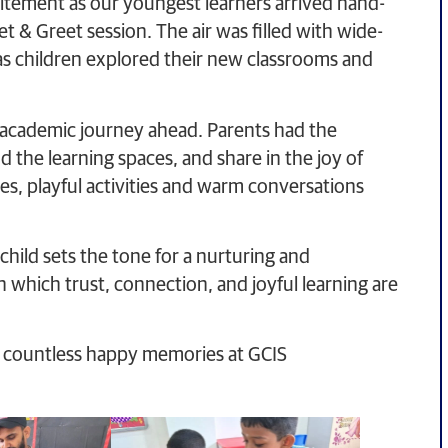
itement as our youngest learners arrived hand-
 & Greet session. The air was filled with wide-
 as children explored their new classrooms and
e academic journey ahead. Parents had the
 the learning spaces, and share in the joy of
e ones, playful activities and warm conversations
child sets the tone for a nurturing and
n which trust, connection, and joyful learning are
and countless happy memories at GCIS