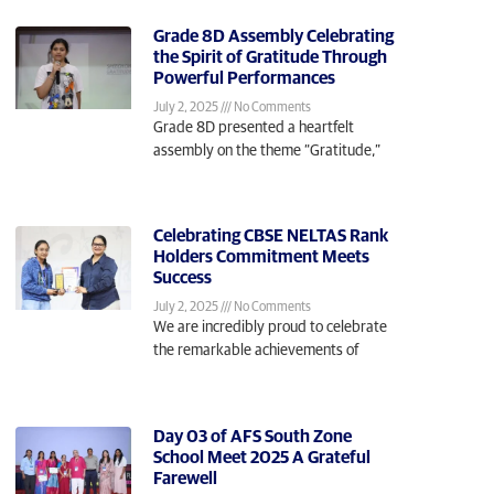
Grade 8D Assembly Celebrating
the Spirit of Gratitude Through
Powerful Performances
July 2, 2025
No Comments
Grade 8D presented a heartfelt
assembly on the theme “Gratitude,”
Celebrating CBSE NELTAS Rank
Holders Commitment Meets
Success
July 2, 2025
No Comments
We are incredibly proud to celebrate
the remarkable achievements of
Day 03 of AFS South Zone
School Meet 2025 A Grateful
Farewell