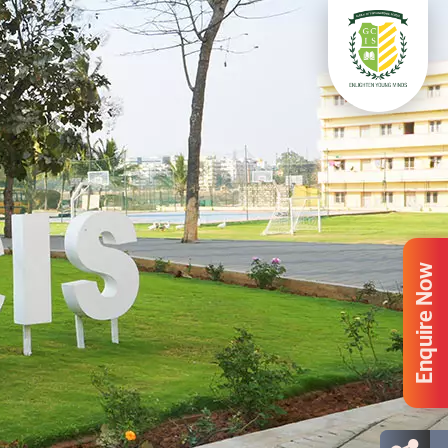
Enquire Now