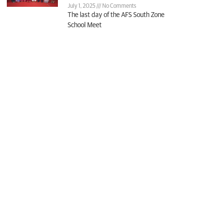
July 1, 2025
No Comments
The last day of the AFS South Zone
School Meet