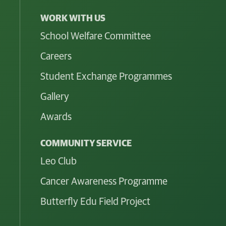
WORK WITH US
School Welfare Committee
Careers
Student Exchange Programmes
Gallery
Awards
COMMUNITY SERVICE
Leo Club
Cancer Awareness Programme
Butterfly Edu Field Project