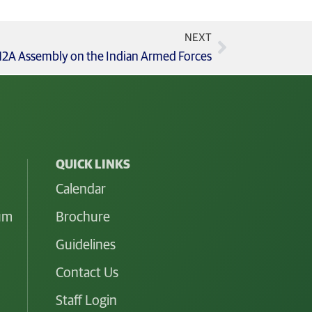
NEXT
s 12A Assembly on the Indian Armed Forces
QUICK LINKS
Calendar
lum
Brochure
Guidelines
Contact Us
Staff Login