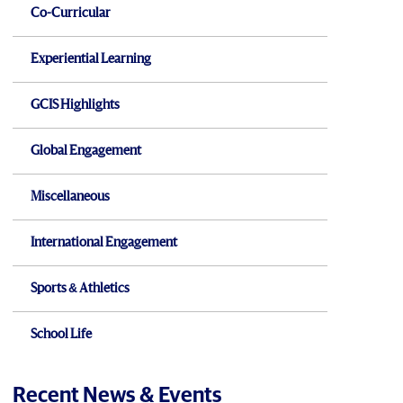
Co-Curricular
Experiential Learning
GCIS Highlights
Global Engagement
Miscellaneous
International Engagement
Sports & Athletics
School Life
Recent News & Events