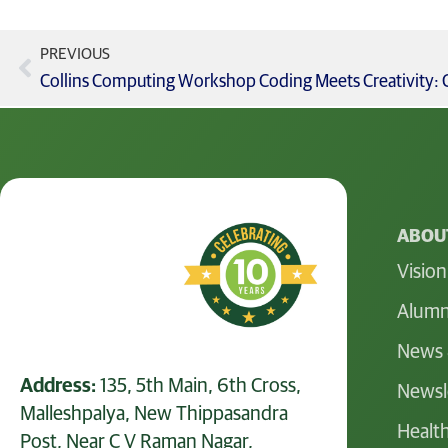
PREVIOUS
ABOUT
Vision
Alumn
News 
Address:
135, 5th Main, 6th Cross,
Newsl
Malleshpalya, New Thippasandra
Health
Post, Near C V Raman Nagar,