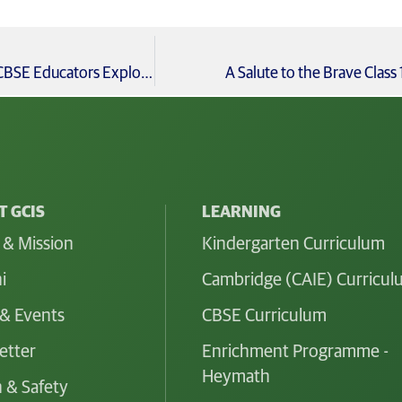
Collins Computing Workshop Coding Meets Creativity: CBSE Educators Explore AI & PBL
A Salute to the Brave Clas
 GCIS
LEARNING
 & Mission
Kindergarten Curriculum
i
Cambridge (CAIE) Curricu
& Events
CBSE Curriculum
etter
Enrichment Programme -
Heymath
 & Safety