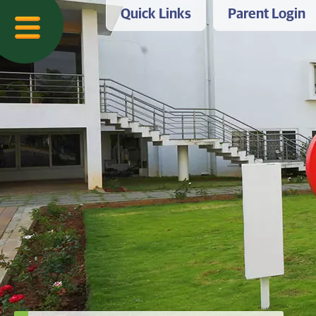
Quick Links
Parent Login