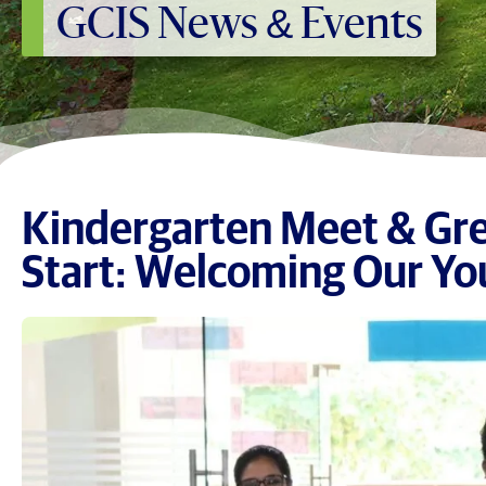
GCIS News & Events
Kindergarten Meet & Gre
Start: Welcoming Our Yo