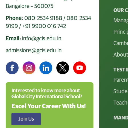
Bangalore – 560075
OUR 
Phone:
080-2534 9188
/
080-2534
Mana
9199
/
+91 9900 016 742
Princi
Email:
info@gcis.edu.in
Cambr
admissions@gcis.edu.in
About
TEST
Paren
Interested to know more about
Stude
Global City International School?
Teach
Excel Your Career With Us!
MAND
Join Us