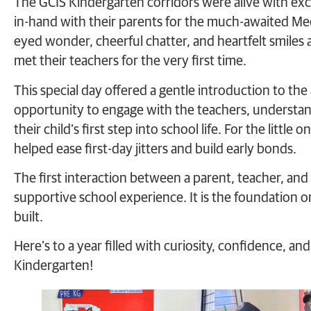
The GCIS Kindergarten corridors were alive with exc
in-hand with their parents for the much-awaited Meet
eyed wonder, cheerful chatter, and heartfelt smiles
met their teachers for the very first time.
This special day offered a gentle introduction to th
opportunity to engage with the teachers, understand
their child’s first step into school life. For the littl
helped ease first-day jitters and build early bonds.
The first interaction between a parent, teacher, and 
supportive school experience. It is the foundation o
built.
Here’s to a year filled with curiosity, confidence, 
Kindergarten!