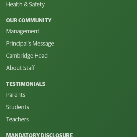
Health & Safety
OUR COMMUNITY
Management
Principal's Message
Cambridge Head
About Staff
TESTIMONIALS
Parents
Students
Teachers
MANDATORY DISCLOSURE