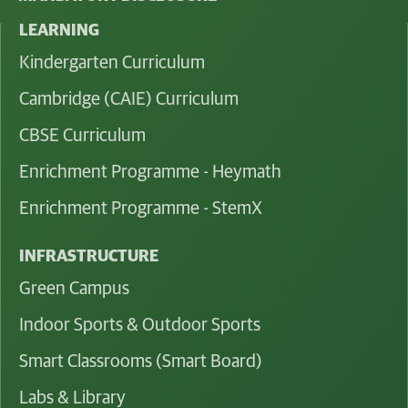
LEARNING
Kindergarten Curriculum
Cambridge (CAIE) Curriculum
CBSE Curriculum
Enrichment Programme - Heymath
Enrichment Programme - StemX
INFRASTRUCTURE
Green Campus
Indoor Sports & Outdoor Sports
Smart Classrooms (Smart Board)
Labs & Library