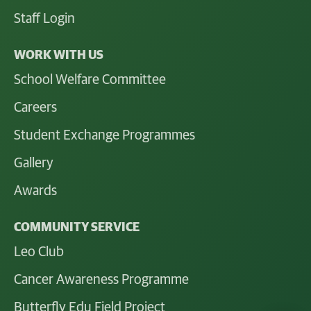
Staff Login
WORK WITH US
School Welfare Committee
Careers
Student Exchange Programmes
Gallery
Awards
COMMUNITY SERVICE
Leo Club
Cancer Awareness Programme
Butterfly Edu Field Project