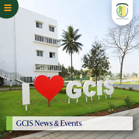
GCIS News & Events