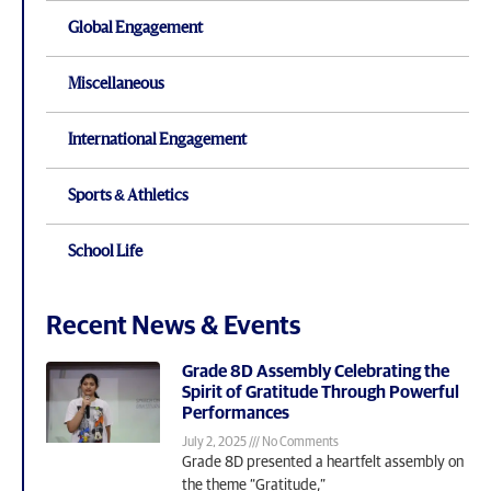
Global Engagement
Miscellaneous
International Engagement
Sports & Athletics
School Life
Recent News & Events
Grade 8D Assembly Celebrating the
Spirit of Gratitude Through Powerful
Performances
July 2, 2025
No Comments
Grade 8D presented a heartfelt assembly on
the theme “Gratitude,”