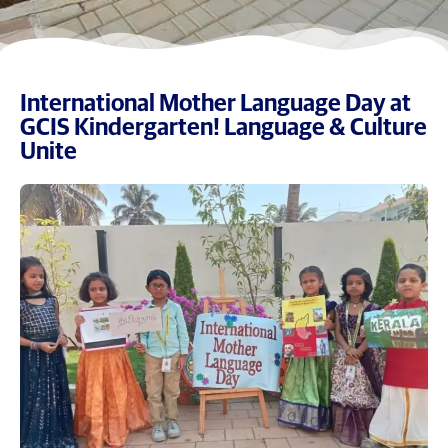
International Mother Language Day at
GCIS Kindergarten! Language & Culture
Unite