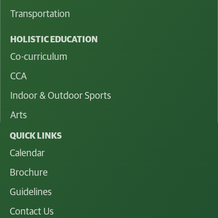
Transportation
HOLISTIC EDUCATION
Co-curriculum
CCA
Indoor & Outdoor Sports
Arts
QUICK LINKS
Calendar
Brochure
Guidelines
Contact Us