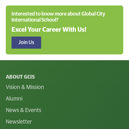
Interested to know more about Global City
International School?
Excel Your Career With Us!
Join Us
ABOUT GCIS
Vision & Mission
Alumni
News & Events
Newsletter