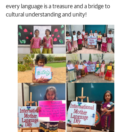
every language is a treasure and a bridge to
cultural understanding and unity!