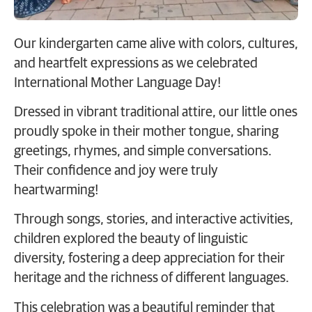
Our kindergarten came alive with colors, cultures,
and heartfelt expressions as we celebrated
International Mother Language Day!
Dressed in vibrant traditional attire, our little ones
proudly spoke in their mother tongue, sharing
greetings, rhymes, and simple conversations.
Their confidence and joy were truly
heartwarming!
Through songs, stories, and interactive activities,
children explored the beauty of linguistic
diversity, fostering a deep appreciation for their
heritage and the richness of different languages.
This celebration was a beautiful reminder that