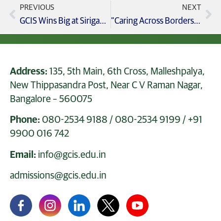
PREVIOUS
NEXT
GCIS Wins Big at Sirigannada Talent Exam! Celebrating Excellence
“Caring Across Borders” CBSE Grade 3-5 Annual Day 2025 Celebrations at GCIS!
Address:
135, 5th Main, 6th Cross, Malleshpalya,
New Thippasandra Post, Near C V Raman Nagar,
Bangalore – 560075
Phone:
080-2534 9188
/
080-2534 9199
/
+91
9900 016 742
Email:
info@gcis.edu.in
admissions@gcis.edu.in