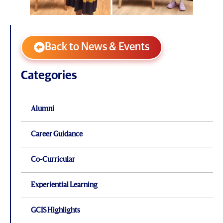
Back to News & Events
Categories
Alumni
Career Guidance
Co-Curricular
Experiential Learning
GCIS Highlights