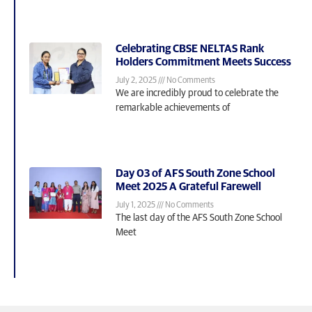
Celebrating CBSE NELTAS Rank
Holders Commitment Meets Success
July 2, 2025
No Comments
We are incredibly proud to celebrate the
remarkable achievements of
Day 03 of AFS South Zone School
Meet 2025 A Grateful Farewell
July 1, 2025
No Comments
The last day of the AFS South Zone School
Meet