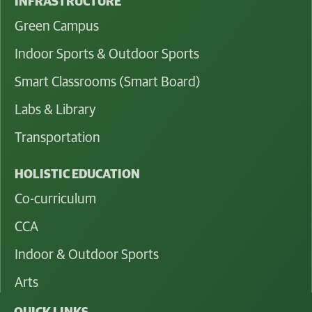
INFRASTRUCTURE
Green Campus
Indoor Sports & Outdoor Sports
Smart Classrooms (Smart Board)
Labs & Library
Transportation
HOLISTIC EDUCATION
Co-curriculum
CCA
Indoor & Outdoor Sports
Arts