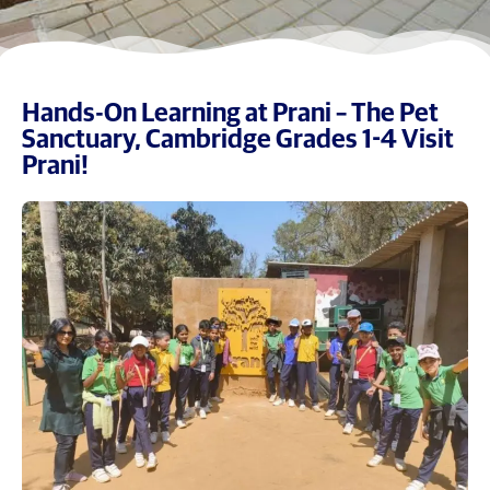
Hands-On Learning at Prani – The Pet
Sanctuary, Cambridge Grades 1-4 Visit
Prani!