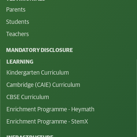
Parents
Students
Teachers
MANDATORY DISCLOSURE
LEARNING
Kindergarten Curriculum
Cambridge (CAIE) Curriculum
CBSE Curriculum
Enrichment Programme - Heymath
Enrichment Programme - StemX