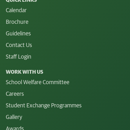
QUICK LINKS
Calendar
Brochure
Guidelines
Contact Us
Staff Login
WORK WITH US
School Welfare Committee
Careers
Student Exchange Programmes
Gallery
Awards