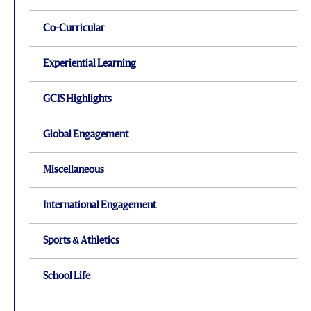
Co-Curricular
Experiential Learning
GCIS Highlights
Global Engagement
Miscellaneous
International Engagement
Sports & Athletics
School Life