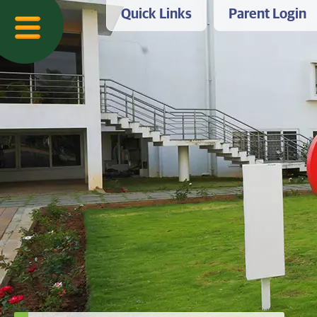
Quick Links
Parent Login