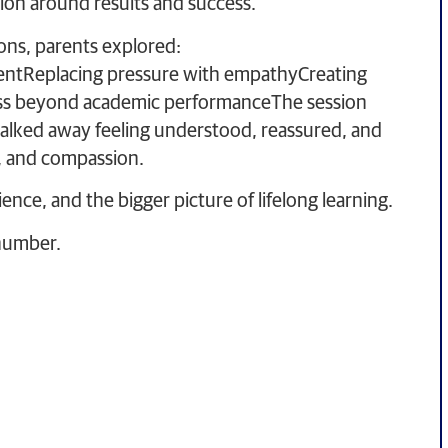
ion around results and success.
ions, parents explored:
rentReplacing pressure with empathyCreating
ss beyond academic performanceThe session
lked away feeling understood, reassured, and
y, and compassion.
ence, and the bigger picture of lifelong learning.
 number.