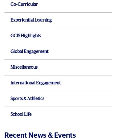
Co-Curricular
Experiential Learning
GCIS Highlights
Global Engagement
Miscellaneous
International Engagement
Sports & Athletics
School Life
Recent News & Events