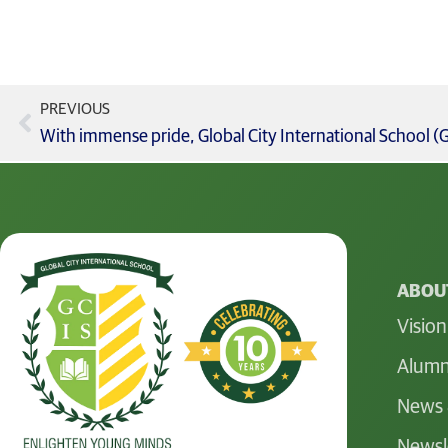
PREVIOUS
ABOUT
Vision
Alumn
News 
Newsl