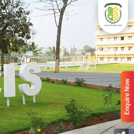
Enquire Now