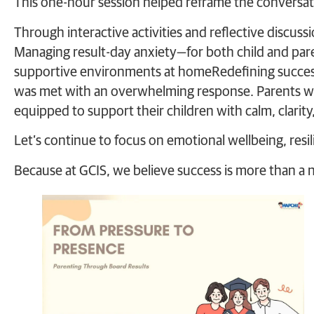
This one-hour session helped reframe the conversat
Through interactive activities and reflective discuss
Managing result-day anxiety—for both child and pa
supportive environments at homeRedefining succe
was met with an overwhelming response. Parents wa
equipped to support their children with calm, clarit
Let’s continue to focus on emotional wellbeing, resili
Because at GCIS, we believe success is more than a