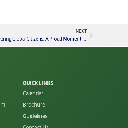
NEXT
AFS STEM Exchange Scholars Empowering Global Citizens: A Proud Moment for GCIS!
QUICK LINKS
Calendar
lum
Brochure
Guidelines
Contact Us