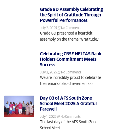
Grade 8D Assembly Celebrating
the Spirit of Gratitude Through
Powerful Performances
July 2, 2025
No Comments
Grade 8D presented a heartfelt
assembly on the theme “Gratitude,”
Celebrating CBSE NELTAS Rank
Holders Commitment Meets
Success
July 2, 2025
No Comments
We are incredibly proud to celebrate
the remarkable achievements of
Day 03 of AFS South Zone
School Meet 2025 A Grateful
Farewell
July 1, 2025
No Comments
The last day of the AFS South Zone
School Meet