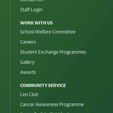
Staff Login
WORK WITH US
School Welfare Committee
Careers
Student Exchange Programmes
Gallery
Awards
COMMUNITY SERVICE
Leo Club
Cancer Awareness Programme