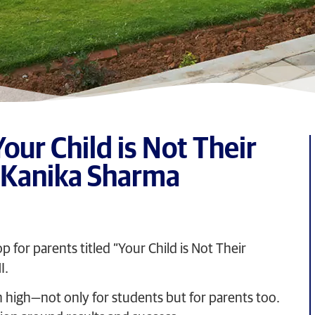
ur Child is Not Their
. Kanika Sharma
for parents titled “Your Child is Not Their
I.
 high—not only for students but for parents too.