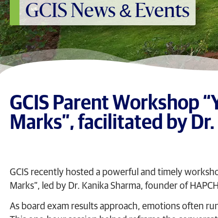
GCIS News & Events
GCIS Parent Workshop “Yo
Marks”, facilitated by Dr
GCIS recently hosted a powerful and timely workshop 
Marks”, led by Dr. Kanika Sharma, founder of HAPCH
As board exam results approach, emotions often run