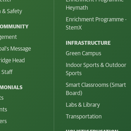
Heymath
 & Safety
Enrichment Programme -
COMMUNITY
StemX
gement
INFRASTRUCTURE
pal's Message
Green Campus
idge Head
Indoor Sports & Outdoor
 Staff
Sports
Smart Classrooms (Smart
IMONIALS
Board)
ts
Labs & Library
nts
Transportation
ers