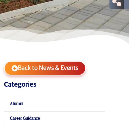
Back to News & Events
Categories
Alumni
Career Guidance