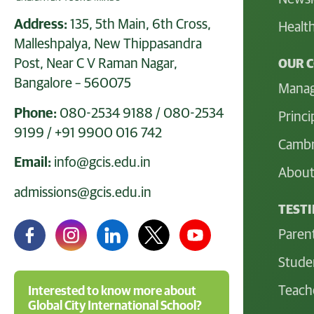
Address:
135, 5th Main, 6th Cross,
Health
Malleshpalya, New Thippasandra
Post, Near C V Raman Nagar,
OUR 
Bangalore – 560075
Mana
Phone:
080-2534 9188
/
080-2534
Princi
9199
/
+91 9900 016 742
Cambr
Email:
info@gcis.edu.in
About
admissions@gcis.edu.in
TEST
Paren
Stude
Teach
Interested to know more about
Global City International School?