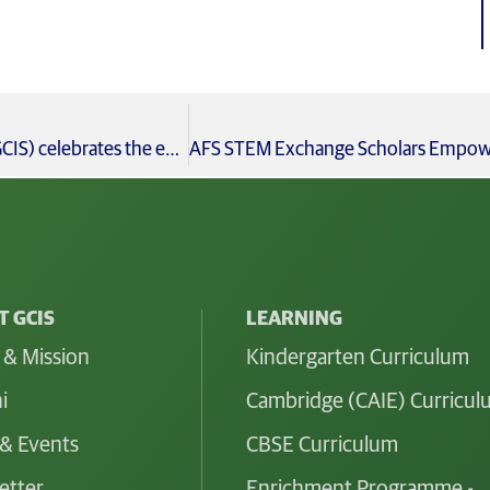
With immense pride, Global City International School (GCIS) celebrates the exceptional achievements of our Grade 10 students in the CBSE Grade 10 Board Examinations 2024-25
 GCIS
LEARNING
 & Mission
Kindergarten Curriculum
i
Cambridge (CAIE) Curricu
& Events
CBSE Curriculum
etter
Enrichment Programme -