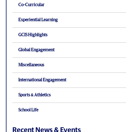
Co-Curricular
Experiential Learning
GCIS Highlights
Global Engagement
Miscellaneous
International Engagement
Sports & Athletics
School Life
Recent News & Events