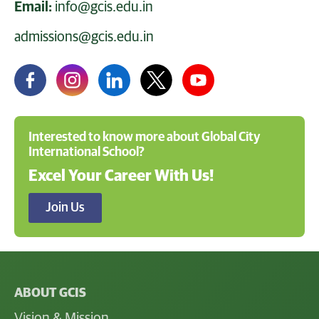
Email:
info@gcis.edu.in
admissions@gcis.edu.in
Interested to know more about Global City
International School?
Excel Your Career With Us!
Join Us
ABOUT GCIS
Vision & Mission