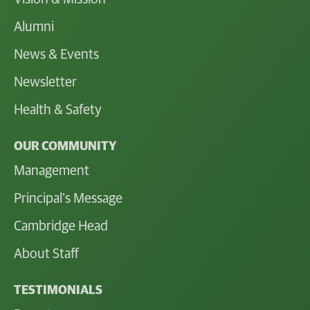
Alumni
News & Events
Newsletter
Health & Safety
OUR COMMUNITY
Management
Principal's Message
Cambridge Head
About Staff
TESTIMONIALS