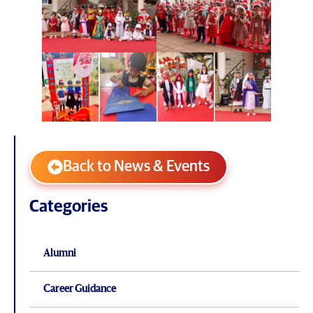
Back to News & Events
Categories
Alumni
Career Guidance