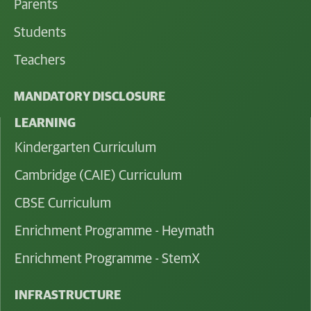
Parents
Students
Teachers
MANDATORY DISCLOSURE
LEARNING
Kindergarten Curriculum
Cambridge (CAIE) Curriculum
CBSE Curriculum
Enrichment Programme - Heymath
Enrichment Programme - StemX
INFRASTRUCTURE