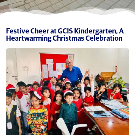
Festive Cheer at GCIS Kindergarten, A
Heartwarming Christmas Celebration