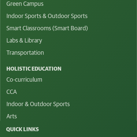
Green Campus
Indoor Sports & Outdoor Sports
Smart Classrooms (Smart Board)
Labs & Library
Transportation
HOLISTIC EDUCATION
Co-curriculum
CCA
Indoor & Outdoor Sports
Arts
QUICK LINKS