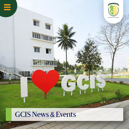
GCIS News & Events