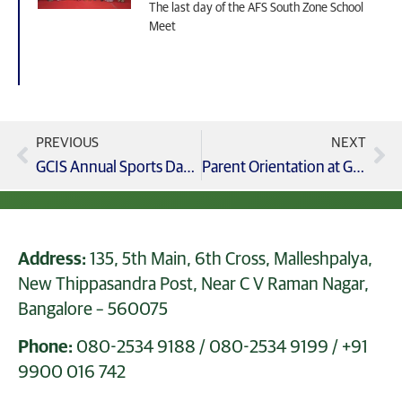
The last day of the AFS South Zone School
Meet
PREVIOUS
NEXT
GCIS Annual Sports Day 2024-25, A Celebration of Athleticism, Spirit, and Unity!
Parent Orientation at GCIS, Grade 8 IGCSE Parent Orientation
Address:
135, 5th Main, 6th Cross, Malleshpalya,
New Thippasandra Post, Near C V Raman Nagar,
Bangalore – 560075
Phone:
080-2534 9188
/
080-2534 9199
/
+91
9900 016 742