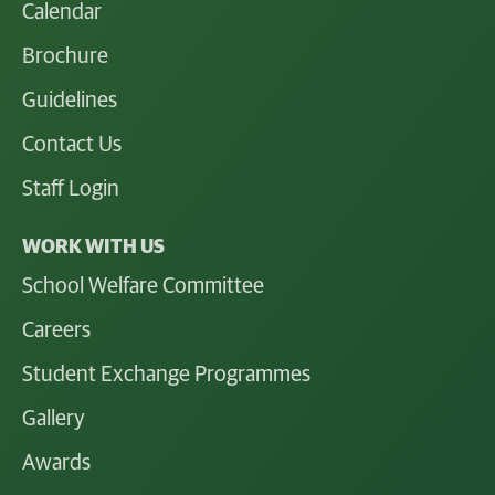
Calendar
Brochure
Guidelines
Contact Us
Staff Login
WORK WITH US
School Welfare Committee
Careers
Student Exchange Programmes
Gallery
Awards