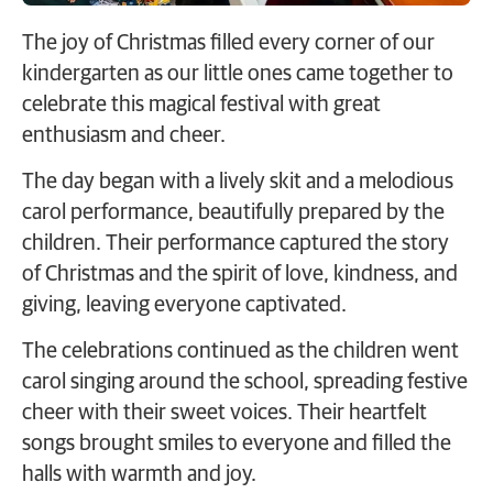
The joy of Christmas filled every corner of our
kindergarten as our little ones came together to
celebrate this magical festival with great
enthusiasm and cheer.
The day began with a lively skit and a melodious
carol performance, beautifully prepared by the
children. Their performance captured the story
of Christmas and the spirit of love, kindness, and
giving, leaving everyone captivated.
The celebrations continued as the children went
carol singing around the school, spreading festive
cheer with their sweet voices. Their heartfelt
songs brought smiles to everyone and filled the
halls with warmth and joy.