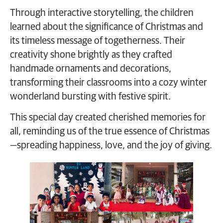
Through interactive storytelling, the children
learned about the significance of Christmas and
its timeless message of togetherness. Their
creativity shone brightly as they crafted
handmade ornaments and decorations,
transforming their classrooms into a cozy winter
wonderland bursting with festive spirit.
This special day created cherished memories for
all, reminding us of the true essence of Christmas
—spreading happiness, love, and the joy of giving.