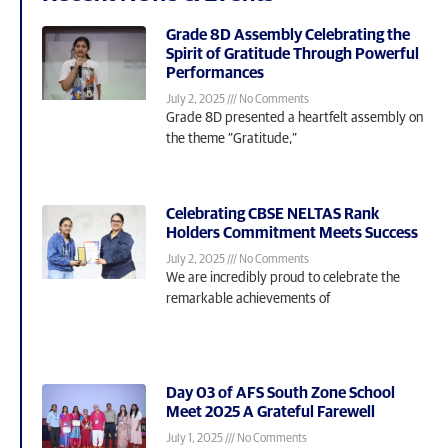
Grade 8D Assembly Celebrating the
Spirit of Gratitude Through Powerful
Performances
July 2, 2025
No Comments
Grade 8D presented a heartfelt assembly on
the theme “Gratitude,”
Celebrating CBSE NELTAS Rank
Holders Commitment Meets Success
July 2, 2025
No Comments
We are incredibly proud to celebrate the
remarkable achievements of
Day 03 of AFS South Zone School
Meet 2025 A Grateful Farewell
July 1, 2025
No Comments