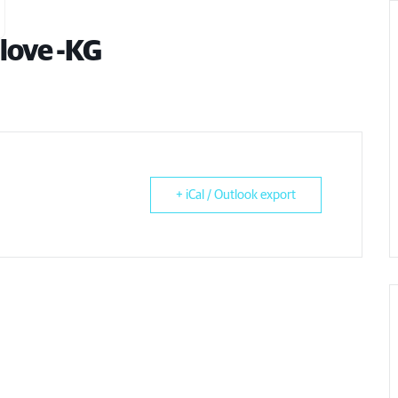
love -KG
+ iCal / Outlook export