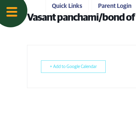
Quick Links
Parent Login
Vasant panchami/bond of 
+ Add to Google Calendar