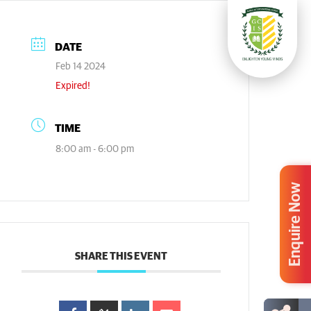
DATE
Feb 14 2024
Expired!
TIME
8:00 am - 6:00 pm
Enquire Now
SHARE THIS EVENT