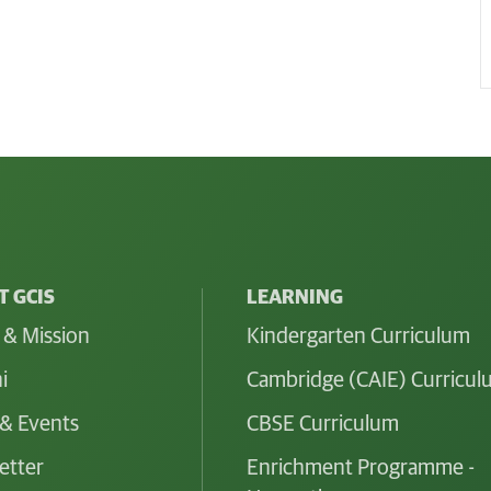
 GCIS
LEARNING
 & Mission
Kindergarten Curriculum
i
Cambridge (CAIE) Curricu
& Events
CBSE Curriculum
etter
Enrichment Programme -