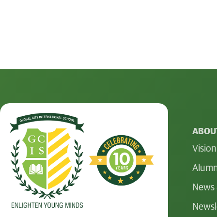
ABOUT
Vision
Alumn
News 
Newsl