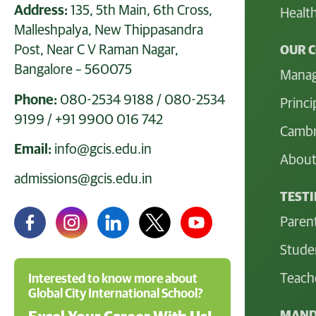
Address:
135, 5th Main, 6th Cross,
Health
Malleshpalya, New Thippasandra
Post, Near C V Raman Nagar,
OUR 
Bangalore – 560075
Mana
Phone:
080-2534 9188
/
080-2534
Princi
9199
/
+91 9900 016 742
Cambr
Email:
info@gcis.edu.in
About
admissions@gcis.edu.in
TEST
Paren
Stude
Teach
Interested to know more about
Global City International School?