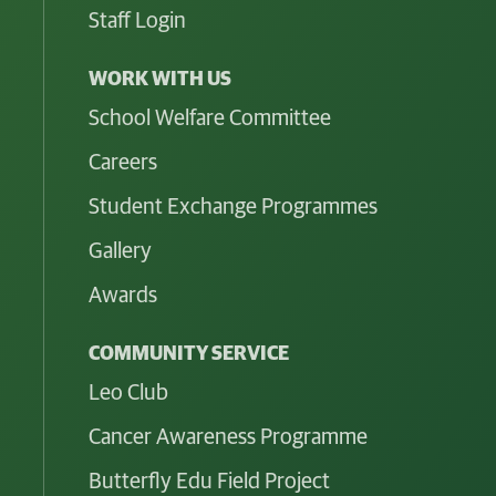
Staff Login
WORK WITH US
School Welfare Committee
Careers
Student Exchange Programmes
Gallery
Awards
COMMUNITY SERVICE
Leo Club
Cancer Awareness Programme
Butterfly Edu Field Project