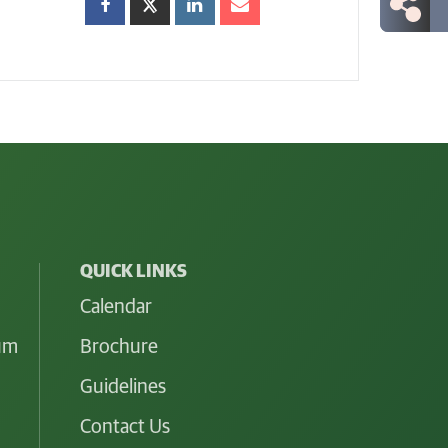
QUICK LINKS
Calendar
lum
Brochure
Guidelines
Contact Us