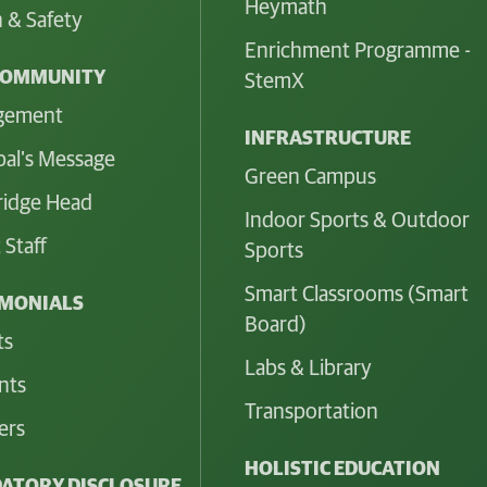
Heymath
 & Safety
Enrichment Programme -
COMMUNITY
StemX
gement
INFRASTRUCTURE
pal's Message
Green Campus
idge Head
Indoor Sports & Outdoor
 Staff
Sports
Smart Classrooms (Smart
IMONIALS
Board)
ts
Labs & Library
nts
Transportation
ers
HOLISTIC EDUCATION