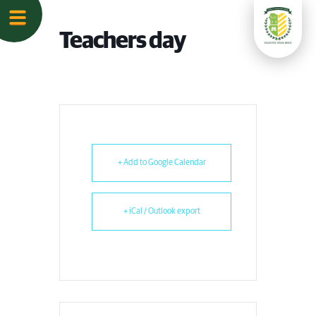
Teachers day
+ Add to Google Calendar
+ iCal / Outlook export