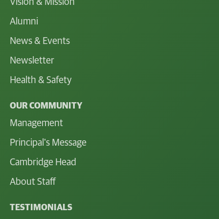
Vision & Mission
Alumni
News & Events
Newsletter
Health & Safety
OUR COMMUNITY
Management
Principal's Message
Cambridge Head
About Staff
TESTIMONIALS