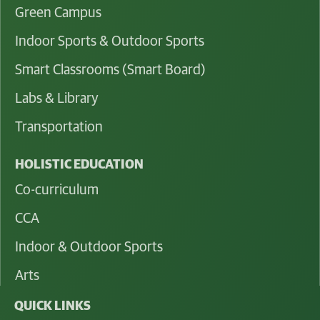
Green Campus
Indoor Sports & Outdoor Sports
Smart Classrooms (Smart Board)
Labs & Library
Transportation
HOLISTIC EDUCATION
Co-curriculum
CCA
Indoor & Outdoor Sports
Arts
QUICK LINKS