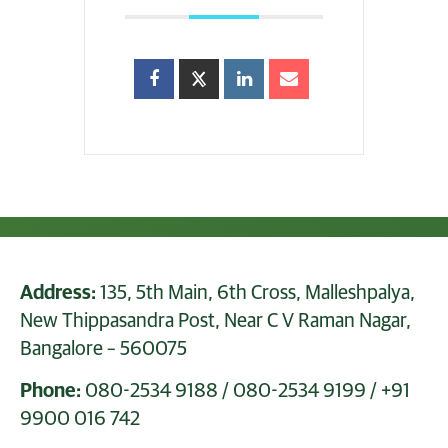
Address:
135, 5th Main, 6th Cross, Malleshpalya,
New Thippasandra Post, Near C V Raman Nagar,
Bangalore – 560075
Phone:
080-2534 9188
/
080-2534 9199
/
+91
9900 016 742