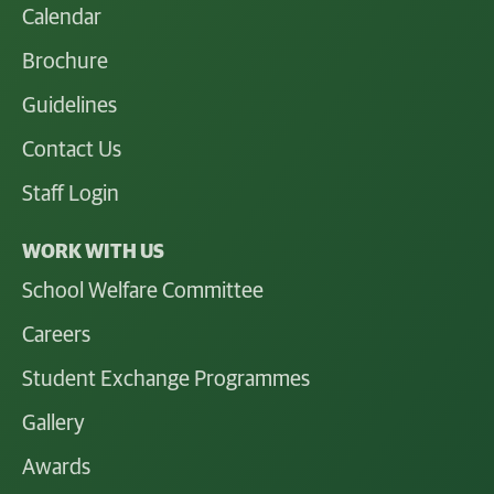
Calendar
Brochure
Guidelines
Contact Us
Staff Login
WORK WITH US
School Welfare Committee
Careers
Student Exchange Programmes
Gallery
Awards