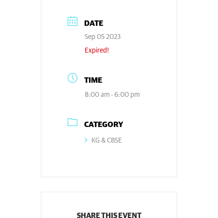
DATE
Sep 05 2023
Expired!
TIME
8:00 am - 6:00 pm
CATEGORY
KG & CBSE
SHARE THIS EVENT