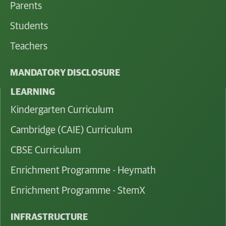
Parents
Students
Teachers
MANDATORY DISCLOSURE
LEARNING
Kindergarten Curriculum
Cambridge (CAIE) Curriculum
CBSE Curriculum
Enrichment Programme - Heymath
Enrichment Programme - StemX
INFRASTRUCTURE