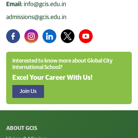
Email:
info@gcis.edu.in
admissions@gcis.edu.in
Interested to know more about Global City
International School?
Excel Your Career With Us!
Join Us
ABOUT GCIS