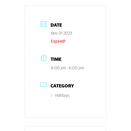
DATE
Nov 01 2023
Expired!
TIME
8:00 am - 6:00 pm
CATEGORY
Holidays