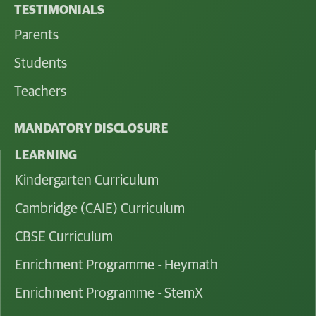
TESTIMONIALS
Parents
Students
Teachers
MANDATORY DISCLOSURE
LEARNING
Kindergarten Curriculum
Cambridge (CAIE) Curriculum
CBSE Curriculum
Enrichment Programme - Heymath
Enrichment Programme - StemX