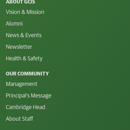
ABOUT GCIS
Vision & Mission
Alumni
News & Events
Newsletter
Health & Safety
OUR COMMUNITY
Management
Principal's Message
Cambridge Head
About Staff