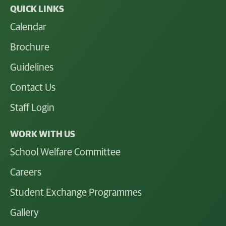
QUICK LINKS
Calendar
Brochure
Guidelines
Contact Us
Staff Login
WORK WITH US
School Welfare Committee
Careers
Student Exchange Programmes
Gallery