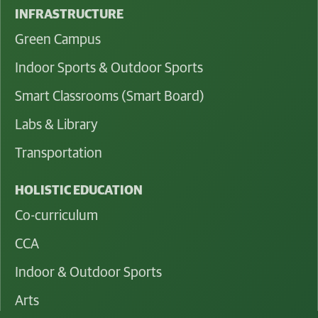
INFRASTRUCTURE
Green Campus
Indoor Sports & Outdoor Sports
Smart Classrooms (Smart Board)
Labs & Library
Transportation
HOLISTIC EDUCATION
Co-curriculum
CCA
Indoor & Outdoor Sports
Arts