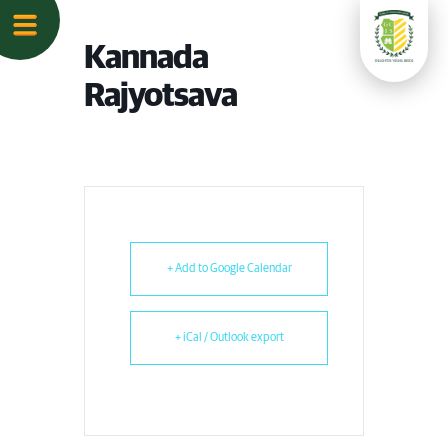
Kannada
Rajyotsava
+ Add to Google Calendar
+ iCal / Outlook export