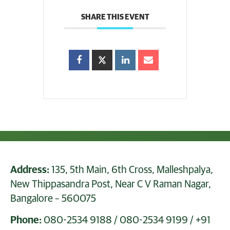
SHARE THIS EVENT
Address:
135, 5th Main, 6th Cross, Malleshpalya,
New Thippasandra Post, Near C V Raman Nagar,
Bangalore – 560075
Phone:
080-2534 9188
/
080-2534 9199
/
+91