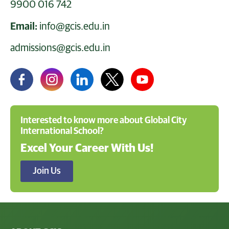
9900 016 742
Email:
info@gcis.edu.in
admissions@gcis.edu.in
Interested to know more about Global City
International School?
Excel Your Career With Us!
Join Us