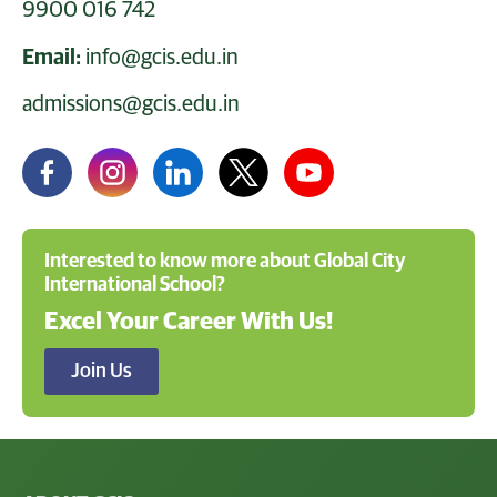
9900 016 742
Email:
info@gcis.edu.in
admissions@gcis.edu.in
Interested to know more about Global City
International School?
Excel Your Career With Us!
Join Us