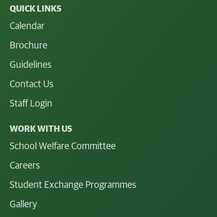
QUICK LINKS
Calendar
Brochure
Guidelines
Contact Us
Staff Login
WORK WITH US
School Welfare Committee
Careers
Student Exchange Programmes
Gallery