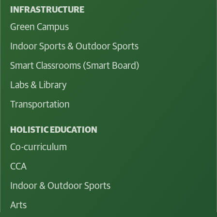
INFRASTRUCTURE
Green Campus
Indoor Sports & Outdoor Sports
Smart Classrooms (Smart Board)
Labs & Library
Transportation
HOLISTIC EDUCATION
Co-curriculum
CCA
Indoor & Outdoor Sports
Arts