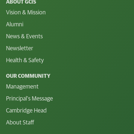
ABOUT GCIS
Vision & Mission
Alumni
News & Events
Newsletter
Health & Safety
OUR COMMUNITY
Management
Principal's Message
Cambridge Head
About Staff