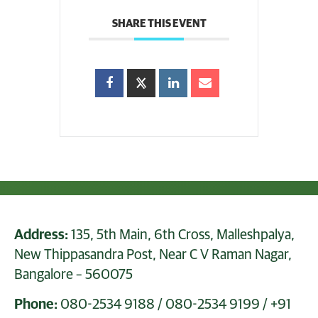
SHARE THIS EVENT
Address:
135, 5th Main, 6th Cross, Malleshpalya,
New Thippasandra Post, Near C V Raman Nagar,
Bangalore – 560075
Phone:
080-2534 9188
/
080-2534 9199
/
+91