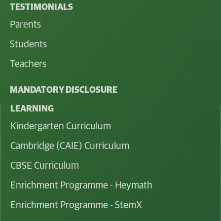
TESTIMONIALS
Parents
Students
Teachers
MANDATORY DISCLOSURE
LEARNING
Kindergarten Curriculum
Cambridge (CAIE) Curriculum
CBSE Curriculum
Enrichment Programme - Heymath
Enrichment Programme - StemX