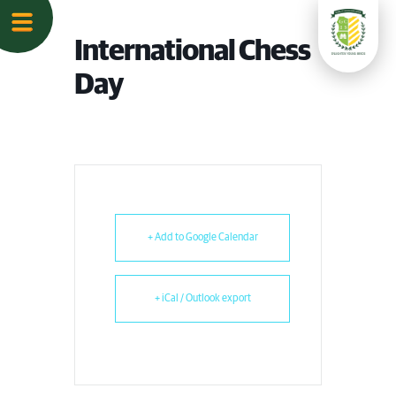
International Chess
Day
+ Add to Google Calendar
+ iCal / Outlook export