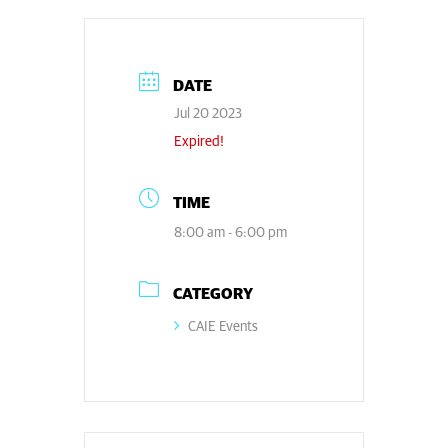
DATE
Jul 20 2023
Expired!
TIME
8:00 am - 6:00 pm
CATEGORY
CAIE Events