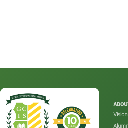
ABOUT
Vision
Alumn