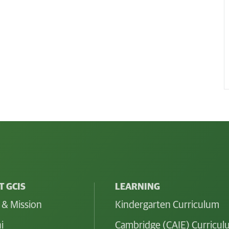
 GCIS
LEARNING
 & Mission
Kindergarten Curriculum
i
Cambridge (CAIE) Curricu