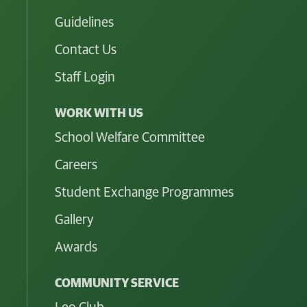
Guidelines
Contact Us
Staff Login
WORK WITH US
School Welfare Committee
Careers
Student Exchange Programmes
Gallery
Awards
COMMUNITY SERVICE