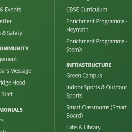
& Events
CBSE Curriculum
etter
Enrichment Programme -
Heymath
 & Safety
Enrichment Programme -
COMMUNITY
StemX
gement
INFRASTRUCTURE
pal's Message
Green Campus
idge Head
Indoor Sports & Outdoor
 Staff
Sports
Smart Classrooms (Smart
IMONIALS
Board)
ts
Labs & Library