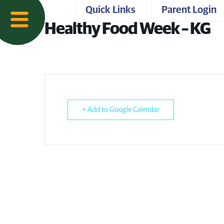
Quick Links
Parent Login
Healthy Food Week – KG
+ Add to Google Calendar