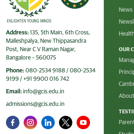
News 
Newsl
Address:
135, 5th Main, 6th Cross,
Health
Malleshpalya, New Thippasandra
Post, Near C V Raman Nagar,
OUR 
Bangalore – 560075
Mana
Phone:
080-2534 9188
/
080-2534
Princi
9199
/
+91 9900 016 742
Cambr
Email:
info@gcis.edu.in
About
admissions@gcis.edu.in
TEST
Paren