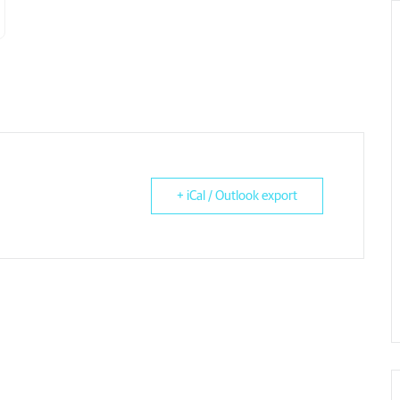
+ iCal / Outlook export