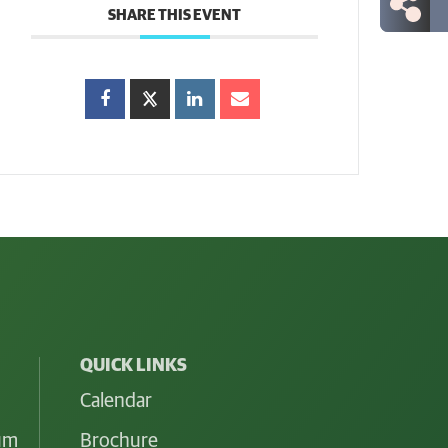
SHARE THIS EVENT
QUICK LINKS
Calendar
lum
Brochure