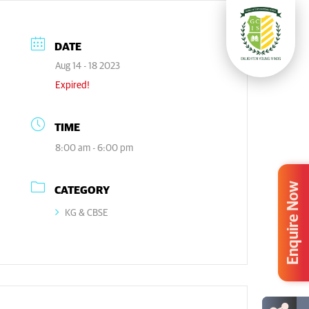
DATE
Aug 14 - 18 2023
Expired!
TIME
8:00 am - 6:00 pm
Enquire Now
CATEGORY
KG & CBSE