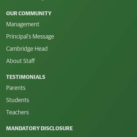
OUR COMMUNITY
Management
Principal's Message
Cambridge Head
About Staff
TESTIMONIALS
Parents
Students
Teachers
MANDATORY DISCLOSURE