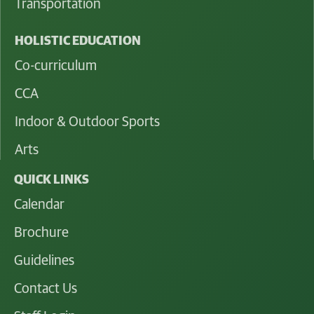
Transportation
HOLISTIC EDUCATION
Co-curriculum
CCA
Indoor & Outdoor Sports
Arts
QUICK LINKS
Calendar
Brochure
Guidelines
Contact Us