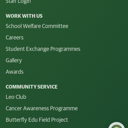
Staff Login
WORK WITH US
School Welfare Committee
Careers
Student Exchange Programmes
Gallery
Awards
COMMUNITY SERVICE
Leo Club
Cancer Awareness Programme
Butterfly Edu Field Project