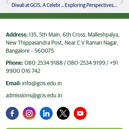
Diwali at GCIS, A Celebration of Light, Culture, and Togetherness
Exploring Perspectives Grade 9 & 11 Debate on Social Media’s Impact
Address:
135, 5th Main, 6th Cross, Malleshpalya,
New Thippasandra Post, Near C V Raman Nagar,
Bangalore – 560075
Phone:
080-2534 9188
/
080-2534 9199
/
+91
9900 016 742
Email:
info@gcis.edu.in
admissions@gcis.edu.in