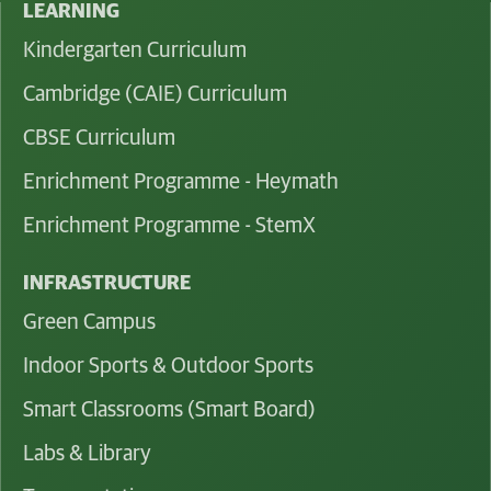
LEARNING
Kindergarten Curriculum
Cambridge (CAIE) Curriculum
CBSE Curriculum
Enrichment Programme - Heymath
Enrichment Programme - StemX
INFRASTRUCTURE
Green Campus
Indoor Sports & Outdoor Sports
Smart Classrooms (Smart Board)
Labs & Library