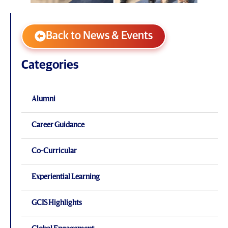
Back to News & Events
Categories
Alumni
Career Guidance
Co-Curricular
Experiential Learning
GCIS Highlights