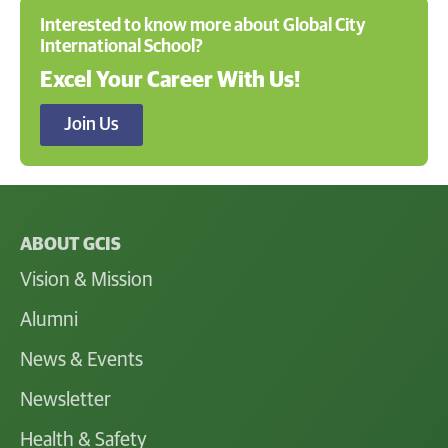
Interested to know more about Global City
International School?
Excel Your Career With Us!
Join Us
ABOUT GCIS
Vision & Mission
Alumni
News & Events
Newsletter
Health & Safety