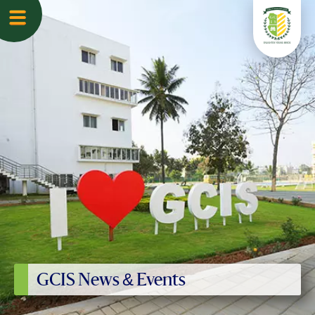
GCIS News & Events