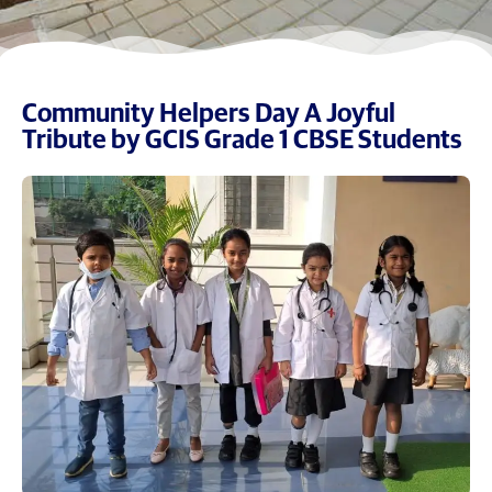
Community Helpers Day A Joyful
Tribute by GCIS Grade 1 CBSE Students