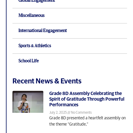
Global Engagement
Miscellaneous
International Engagement
Sports & Athletics
School Life
Recent News & Events
Grade 8D Assembly Celebrating the
Spirit of Gratitude Through Powerful
Performances
July 2, 2025
No Comments
Grade 8D presented a heartfelt assembly on
the theme “Gratitude,”