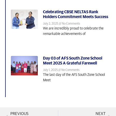
Celebrating CBSE NELTAS Rank
Holders Commitment Meets Success
July 2, 2025
No Comments
We are incredibly proud to celebrate the
remarkable achievements of
Day 03 of AFS South Zone School
Meet 2025 A Grateful Farewell
July 1, 2025
No Comments
The last day of the AFS South Zone School
Meet
PREVIOUS
NEXT