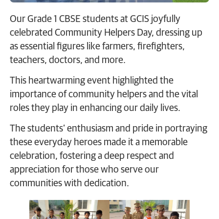
Our Grade 1 CBSE students at GCIS joyfully
celebrated Community Helpers Day, dressing up
as essential figures like farmers, firefighters,
teachers, doctors, and more.
This heartwarming event highlighted the
importance of community helpers and the vital
roles they play in enhancing our daily lives.
The students’ enthusiasm and pride in portraying
these everyday heroes made it a memorable
celebration, fostering a deep respect and
appreciation for those who serve our
communities with dedication.