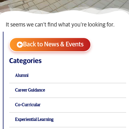
It seems we can’t find what you’re looking for.
Back to News & Events
Categories
Alumni
Career Guidance
Co-Curricular
Experiential Learning