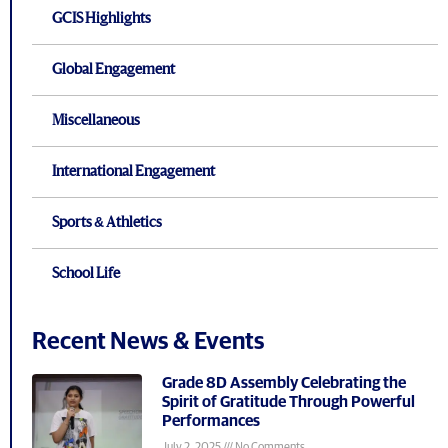
GCIS Highlights
Global Engagement
Miscellaneous
International Engagement
Sports & Athletics
School Life
Recent News & Events
Grade 8D Assembly Celebrating the
Spirit of Gratitude Through Powerful
Performances