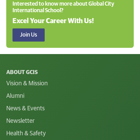
Interested to know more about Global City
International School?
Excel Your Career With Us!
Join Us
ABOUT GCIS
Vision & Mission
Alumni
News & Events
Newsletter
Health & Safety