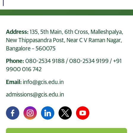
Address:
135, 5th Main, 6th Cross, Malleshpalya,
New Thippasandra Post, Near C V Raman Nagar,
Bangalore – 560075
Phone:
080-2534 9188
/
080-2534 9199
/
+91
9900 016 742
Email:
info@gcis.edu.in
admissions@gcis.edu.in