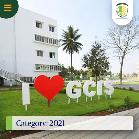
Category: 2021