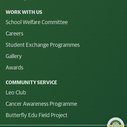
WORK WITH US
School Welfare Committee
Careers
Student Exchange Programmes
Gallery
Awards
COMMUNITY SERVICE
Leo Club
Cancer Awareness Programme
Butterfly Edu Field Project