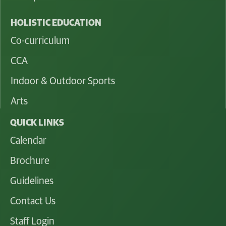
HOLISTIC EDUCATION
Co-curriculum
CCA
Indoor & Outdoor Sports
Arts
QUICK LINKS
Calendar
Brochure
Guidelines
Contact Us
Staff Login