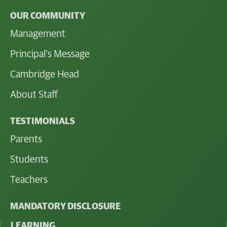
OUR COMMUNITY
Management
Principal's Message
Cambridge Head
About Staff
TESTIMONIALS
Parents
Students
Teachers
MANDATORY DISCLOSURE
LEARNING