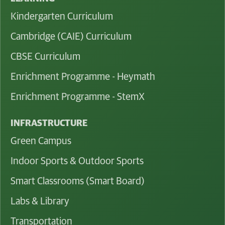
Kindergarten Curriculum
Cambridge (CAIE) Curriculum
CBSE Curriculum
Enrichment Programme - Heymath
Enrichment Programme - StemX
INFRASTRUCTURE
Green Campus
Indoor Sports & Outdoor Sports
Smart Classrooms (Smart Board)
Labs & Library
Transportation