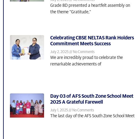
July 2, 2025
No Comments
Grade 8D presented a heartfelt assembly on
the theme “Gratitude,”
Celebrating CBSE NELTAS Rank Holders
Commitment Meets Success
July 2, 2025
No Comments
We are incredibly proud to celebrate the
remarkable achievements of
Day 03 of AFS South Zone School Meet
2025 A Grateful Farewell
July 1, 2025
No Comments
The last day of the AFS South Zone School Meet