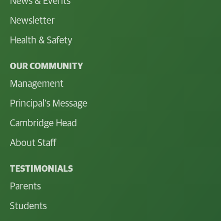
News & Events
Newsletter
Health & Safety
OUR COMMUNITY
Management
Principal's Message
Cambridge Head
About Staff
TESTIMONIALS
Parents
Students