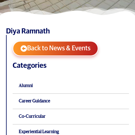
Diya Ramnath
Back to News & Events
Categories
Alumni
Career Guidance
Co-Curricular
Experiential Learning