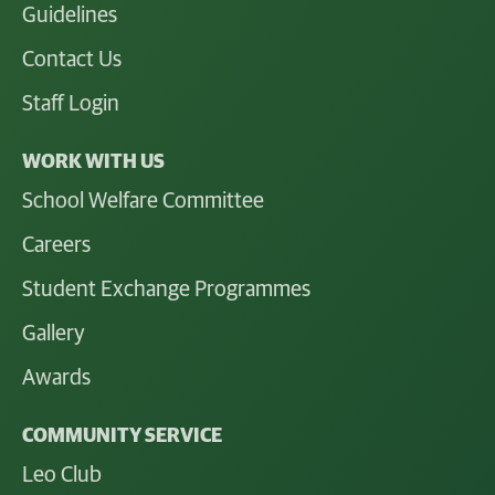
Guidelines
Contact Us
Staff Login
WORK WITH US
School Welfare Committee
Careers
Student Exchange Programmes
Gallery
Awards
COMMUNITY SERVICE
Leo Club