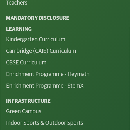
Teachers
MANDATORY DISCLOSURE
LEARNING
Kindergarten Curriculum
Cambridge (CAIE) Curriculum
CBSE Curriculum
Enrichment Programme - Heymath
Enrichment Programme - StemX
INFRASTRUCTURE
Green Campus
Indoor Sports & Outdoor Sports