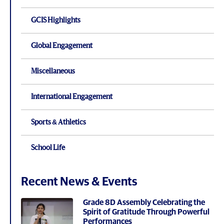
GCIS Highlights
Global Engagement
Miscellaneous
International Engagement
Sports & Athletics
School Life
Recent News & Events
Grade 8D Assembly Celebrating the
Spirit of Gratitude Through Powerful
Performances