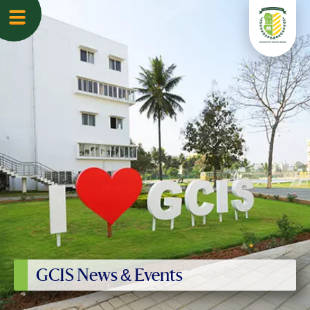
GCIS News & Events