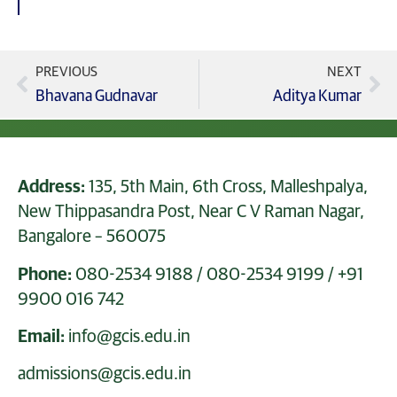
PREVIOUS
NEXT
Bhavana Gudnavar
Aditya Kumar
Address:
135, 5th Main, 6th Cross, Malleshpalya,
New Thippasandra Post, Near C V Raman Nagar,
Bangalore – 560075
Phone:
080-2534 9188
/
080-2534 9199
/
+91
9900 016 742
Email:
info@gcis.edu.in
admissions@gcis.edu.in