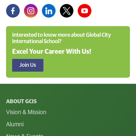
Interested to know more about Global City
International School?
Excel Your Career With Us!
Join Us
ABOUT GCIS
Vision & Mission
Alumni