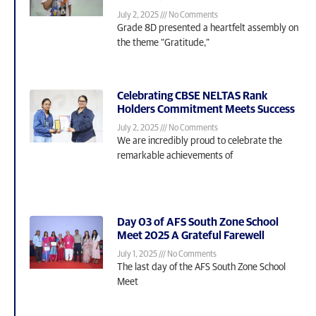
July 2, 2025
No Comments
Grade 8D presented a heartfelt assembly on
the theme “Gratitude,”
Celebrating CBSE NELTAS Rank
Holders Commitment Meets Success
July 2, 2025
No Comments
We are incredibly proud to celebrate the
remarkable achievements of
Day 03 of AFS South Zone School
Meet 2025 A Grateful Farewell
July 1, 2025
No Comments
The last day of the AFS South Zone School
Meet