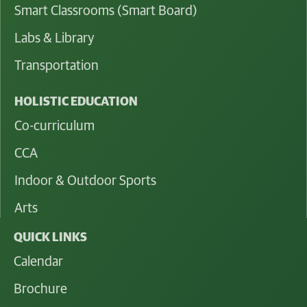
Smart Classrooms (Smart Board)
Labs & Library
Transportation
HOLISTIC EDUCATION
Co-curriculum
CCA
Indoor & Outdoor Sports
Arts
QUICK LINKS
Calendar
Brochure