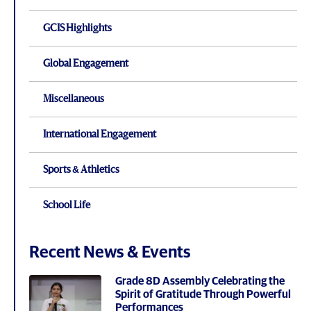
GCIS Highlights
Global Engagement
Miscellaneous
International Engagement
Sports & Athletics
School Life
Recent News & Events
Grade 8D Assembly Celebrating the
Spirit of Gratitude Through Powerful
Performances