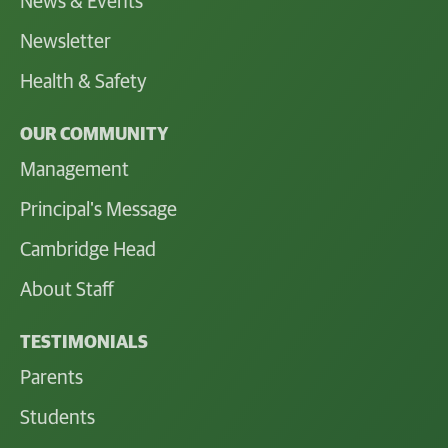
News & Events
Newsletter
Health & Safety
OUR COMMUNITY
Management
Principal's Message
Cambridge Head
About Staff
TESTIMONIALS
Parents
Students