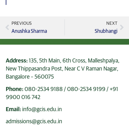
PREVIOUS
NEXT
Anushka Sharma
Shubhangi
Address:
135, 5th Main, 6th Cross, Malleshpalya,
New Thippasandra Post, Near C V Raman Nagar,
Bangalore – 560075
Phone:
080-2534 9188
/
080-2534 9199
/
+91
9900 016 742
Email:
info@gcis.edu.in
admissions@gcis.edu.in