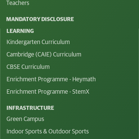
Teachers
MANDATORY DISCLOSURE
LEARNING
Kindergarten Curriculum
Cambridge (CAIE) Curriculum
CBSE Curriculum
Enrichment Programme - Heymath
Enrichment Programme - StemX
INFRASTRUCTURE
Green Campus
Indoor Sports & Outdoor Sports