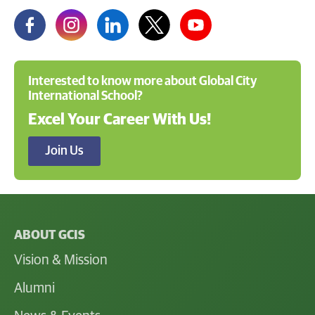
Interested to know more about Global City
International School?
Excel Your Career With Us!
Join Us
ABOUT GCIS
Vision & Mission
Alumni