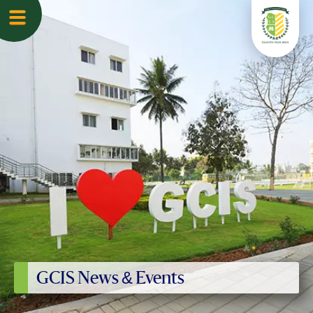
GCIS News & Events