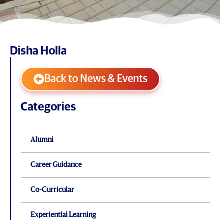
Disha Holla
Back to News & Events
Categories
Alumni
Career Guidance
Co-Curricular
Experiential Learning