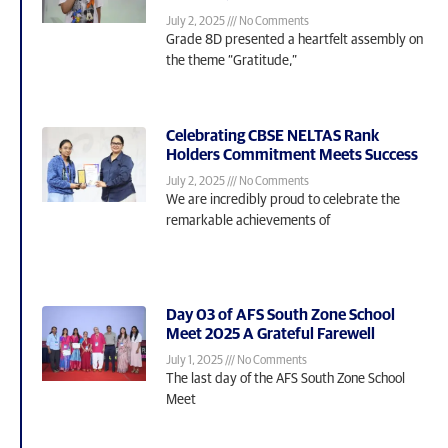
July 2, 2025
No Comments
Grade 8D presented a heartfelt assembly on
the theme “Gratitude,”
Celebrating CBSE NELTAS Rank
Holders Commitment Meets Success
July 2, 2025
No Comments
We are incredibly proud to celebrate the
remarkable achievements of
Day 03 of AFS South Zone School
Meet 2025 A Grateful Farewell
July 1, 2025
No Comments
The last day of the AFS South Zone School
Meet