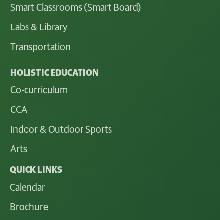
Smart Classrooms (Smart Board)
Labs & Library
Transportation
HOLISTIC EDUCATION
Co-curriculum
CCA
Indoor & Outdoor Sports
Arts
QUICK LINKS
Calendar
Brochure