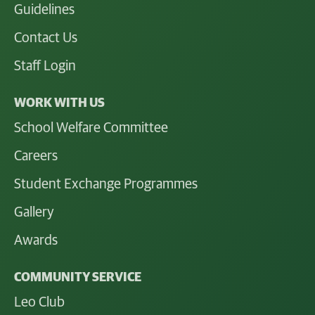
Guidelines
Contact Us
Staff Login
WORK WITH US
School Welfare Committee
Careers
Student Exchange Programmes
Gallery
Awards
COMMUNITY SERVICE
Leo Club