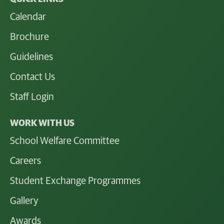
Calendar
Brochure
Guidelines
Contact Us
Staff Login
WORK WITH US
School Welfare Committee
Careers
Student Exchange Programmes
Gallery
Awards