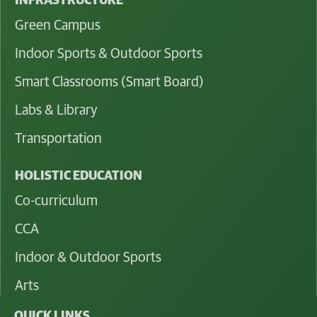
INFRASTRUCTURE
Green Campus
Indoor Sports & Outdoor Sports
Smart Classrooms (Smart Board)
Labs & Library
Transportation
HOLISTIC EDUCATION
Co-curriculum
CCA
Indoor & Outdoor Sports
Arts
QUICK LINKS