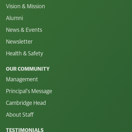
Vision & Mission
Alumni
News & Events
Newsletter
Health & Safety
OUR COMMUNITY
Management
Principal's Message
Cambridge Head
About Staff
TESTIMONIALS