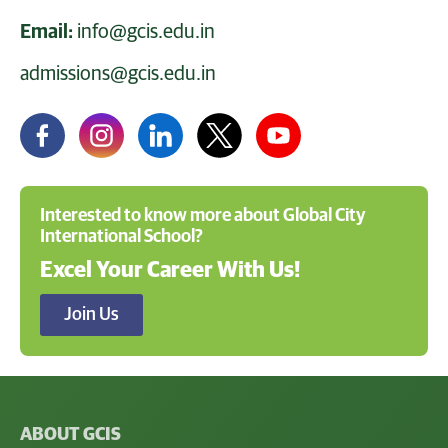
Email:
info@gcis.edu.in
admissions@gcis.edu.in
Interested to know more about Global City
International School?
Excel Your Career With Us!
Join Us
ABOUT GCIS