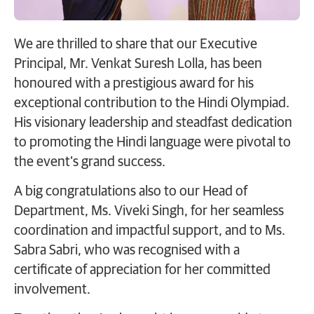
We are thrilled to share that our Executive
Principal, Mr. Venkat Suresh Lolla, has been
honoured with a prestigious award for his
exceptional contribution to the Hindi Olympiad.
His visionary leadership and steadfast dedication
to promoting the Hindi language were pivotal to
the event’s grand success.
A big congratulations also to our Head of
Department, Ms. Viveki Singh, for her seamless
coordination and impactful support, and to Ms.
Sabra Sabri, who was recognised with a
certificate of appreciation for her committed
involvement.