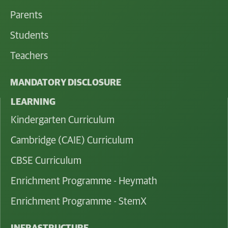
Parents
Students
Teachers
MANDATORY DISCLOSURE
LEARNING
Kindergarten Curriculum
Cambridge (CAIE) Curriculum
CBSE Curriculum
Enrichment Programme - Heymath
Enrichment Programme - StemX