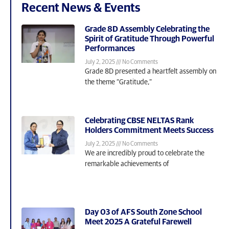
Recent News & Events
Grade 8D Assembly Celebrating the
Spirit of Gratitude Through Powerful
Performances
July 2, 2025
No Comments
Grade 8D presented a heartfelt assembly on
the theme “Gratitude,”
Celebrating CBSE NELTAS Rank
Holders Commitment Meets Success
July 2, 2025
No Comments
We are incredibly proud to celebrate the
remarkable achievements of
Day 03 of AFS South Zone School
Meet 2025 A Grateful Farewell