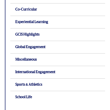
Co-Curricular
Experiential Learning
GCIS Highlights
Global Engagement
Miscellaneous
International Engagement
Sports & Athletics
School Life