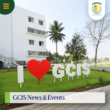
GCIS News & Events