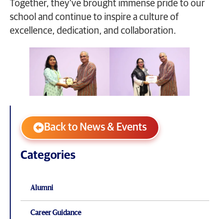
Together, they’ve brought immense pride to our
school and continue to inspire a culture of
excellence, dedication, and collaboration.
Back to News & Events
Categories
Alumni
Career Guidance