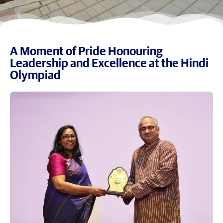
A Moment of Pride Honouring
Leadership and Excellence at the Hindi
Olympiad