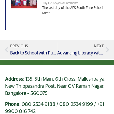
July 1, 2025
No Comments
The last day of the AFS South Zone School
Meet
PREVIOUS
NEXT
Back to School with Purpose Welcoming Grades 9–12 students with EMPOWER7 – Vision 2030
Advancing Literacy with Collins Big Cat eReading Programme Teacher Training at GCIS
Address:
135, 5th Main, 6th Cross, Malleshpalya,
New Thippasandra Post, Near C V Raman Nagar,
Bangalore – 560075
Phone:
080-2534 9188
/
080-2534 9199
/
+91
9900 016 742